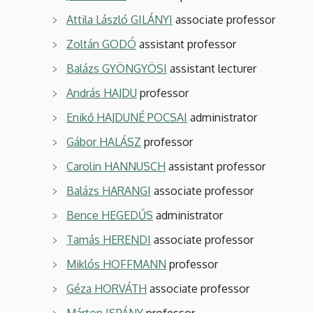
Attila László GILÁNYI
associate professor
Zoltán GODÓ
assistant professor
Balázs GYÖNGYÖSI
assistant lecturer
András HAJDU
professor
Enikő HAJDUNÉ POCSAI
administrator
Gábor HALÁSZ
professor
Carolin HANNUSCH
assistant professor
Balázs HARANGI
associate professor
Bence HEGEDŰS
administrator
Tamás HERENDI
associate professor
Miklós HOFFMANN
professor
Géza HORVÁTH
associate professor
Márton ISPÁNY
professor