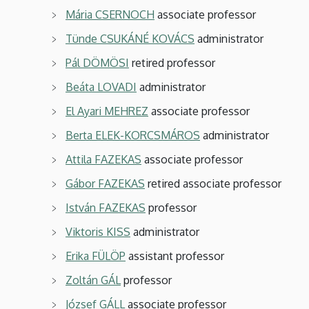
Mária CSERNOCH
associate professor
Tünde CSUKÁNÉ KOVÁCS
administrator
Pál DÖMÖSI
retired professor
Beáta LOVADI
administrator
El Ayari MEHREZ
associate professor
Berta ELEK-KORCSMÁROS
administrator
Attila FAZEKAS
associate professor
Gábor FAZEKAS
retired associate professor
István FAZEKAS
professor
Viktoris KISS
administrator
Erika FÜLÖP
assistant professor
Zoltán GÁL
professor
József GÁLL
associate professor