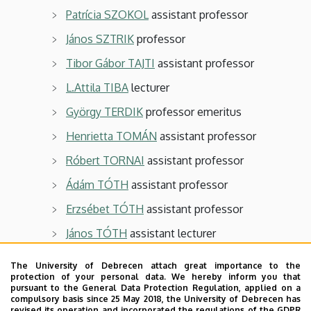
Patrícia SZOKOL
assistant professor
János SZTRIK
professor
Tibor Gábor TAJTI
assistant professor
L.Attila TIBA
lecturer
György TERDIK
professor emeritus
Henrietta TOMÁN
assistant professor
Róbert TORNAI
assistant professor
Ádám TÓTH
assistant professor
Erzsébet TÓTH
assistant professor
János TÓTH
assistant lecturer
Balázs UJVÁRI
assistant professor
The University of Debrecen attach great importance to the
protection of your personal data. We hereby inform you that
Imre VARGA
associate professor
pursuant to the General Data Protection Regulation, applied on a
compulsory basis since 25 May 2018, the University of Debrecen has
Ádám VAS
assistant lecturer
revised its operation and incorporated the regulations of the GDPR