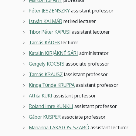
Péter JESZENSZKY
assistant professor
István KALMÁR
retired lecturer
Tibor Péter KAPUSI
assistant lecturer
Tamás KÁDEK
lecturer
Katalin KIRJÁKNÉ SÁRI
administrator
Gergely KOCSIS
associate
professor
Tamás KRAUSZ
lassistant professor
Kinga Tünde KRUPPA
assistant professor
Attila KUKI
assistant professor
Roland Imre KUNKLI
assistant professor
Gábor KUSPER
associate professor
Marianna LAKATOS-SZABÓ
assistant lecturer