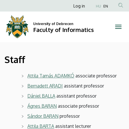
Staff
Skip
Anonim
Log in
HU
EN
to
Felhasználói
|
main
fiók
content
University of Debrecen
Faculty
Faculty of Informatics
menüje
of
Informatics
Staff
Attila Tamás ADAMKÓ
associate professor
Bernadett ARADI
assistant professor
Dániel BALLA
assistant professor
Ágnes BARAN
associate professor
Sándor BARAN
professor
Attila BARTA
assistant lecturer