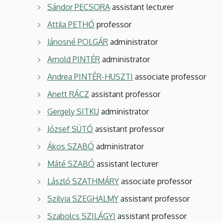
Sándor PECSORA
assistant lecturer
Attila PETHŐ
professor
Jánosné POLGÁR
administrator
Arnold PINTÉR
administrator
Andrea PINTÉR-HUSZTI
associate professor
Anett RÁCZ
assistant professor
Gergely SITKU
administrator
József SÜTŐ
assistant professor
Ákos SZABÓ
administrator
Máté SZABÓ
assistant lecturer
László SZATHMÁRY
associate professor
Szilvia SZEGHALMY
assistant professor
Szabolcs SZILÁGYI
assistant professor