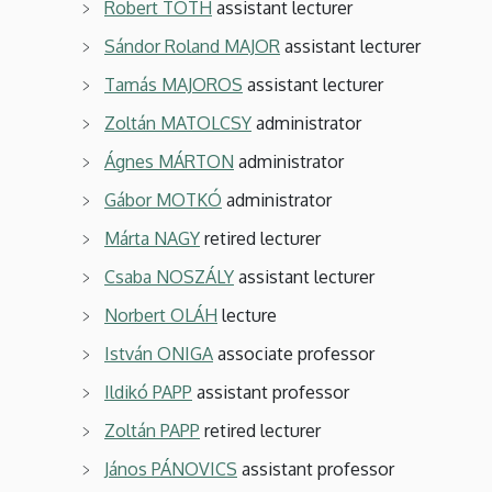
Robert TOTH
assistant lecturer
Sándor Roland MAJOR
assistant lecturer
Tamás MAJOROS
assistant lecturer
Zoltán MATOLCSY
administrator
Ágnes MÁRTON
administrator
Gábor MOTKÓ
administrator
Márta NAGY
retired lecturer
Csaba NOSZÁLY
assistant lecturer
Norbert OLÁH
lecture
István ONIGA
associate professor
Ildikó PAPP
assistant professor
Zoltán PAPP
retired lecturer
János PÁNOVICS
assistant professor