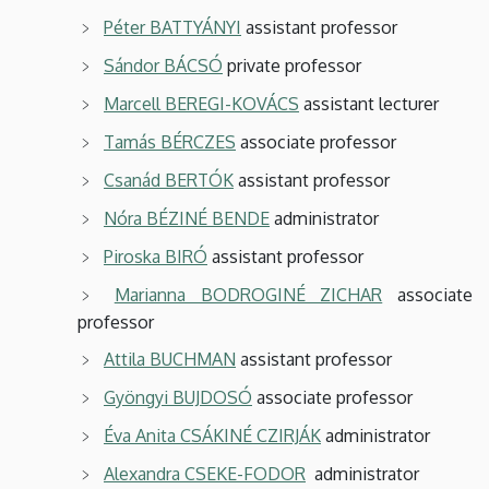
Péter BATTYÁNYI
assistant professor
Sándor BÁCSÓ
private professor
Marcell BEREGI-KOVÁCS
assistant lecturer
Tamás BÉRCZES
associate professor
Csanád BERTÓK
assistant professor
Nóra BÉZINÉ BENDE
administrator
Piroska BIRÓ
assistant professor
Marianna BODROGINÉ ZICHAR
associate
professor
Attila BUCHMAN
assistant professor
Gyöngyi BUJDOSÓ
associate professor
Éva Anita CSÁKINÉ CZIRJÁK
administrator
Alexandra CSEKE-FODOR
administrator