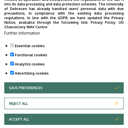
into its data processing and data protection schemes. The University
György VASZIL
professor
of Debrecen has already handled users’ personal data with due
precautions, in compliance with the existing data processing
Anikó VÁGNER
assistant professor
regulations. In line with the GDPR, we have updated the Privacy
Notice, available through the following link:
Privacy Policy.
UD
Chancellery WAV Centre
Magdolna VÁRTERÉSZ
associate professor
Further information
Tamás VERTSE
Professor Emeritus
Essential cookies
Last update:
2026. 04. 21. 13:43
Functional cookies
Analytics cookies
Advertising cookies
SAVE PREFERENCES
WITHDRAW CONSENT
Adatvédelem
Privacy Policy
REJECT ALL
Technical Information
ACCEPT ALL
Copyright © 2026 Unideb