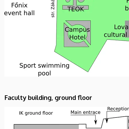
Faculty building, ground floor