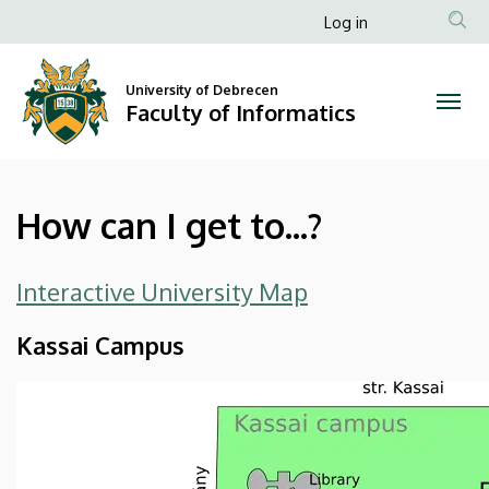
How
Skip
Anonim
Log in
to
Felhasználói
can
main
fiók
content
University of Debrecen
I
Faculty of Informatics
menüje
get
to...?
How can I get to...?
|
Faculty
Interactive University Map
of
Kassai Campus
Informatics