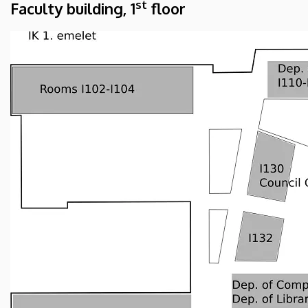
st
Faculty building, 1
floor