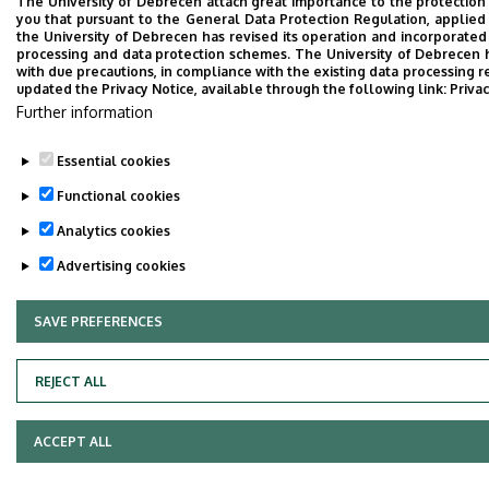
The University of Debrecen attach great importance to the protection
you that pursuant to the General Data Protection Regulation, applied
the University of Debrecen has revised its operation and incorporated 
processing and data protection schemes. The University of Debrecen 
with due precautions, in compliance with the existing data processing r
updated the Privacy Notice, available through the following link:
Privac
Further information
Essential cookies
Functional cookies
Analytics cookies
Advertising cookies
SAVE PREFERENCES
WITHDRAW CONSENT
REJECT ALL
ACCEPT ALL