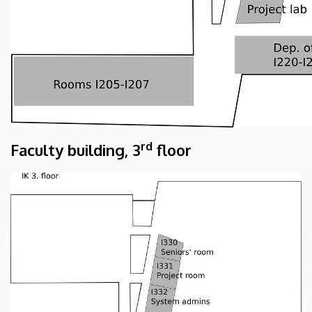
rd
Faculty building, 3
floor