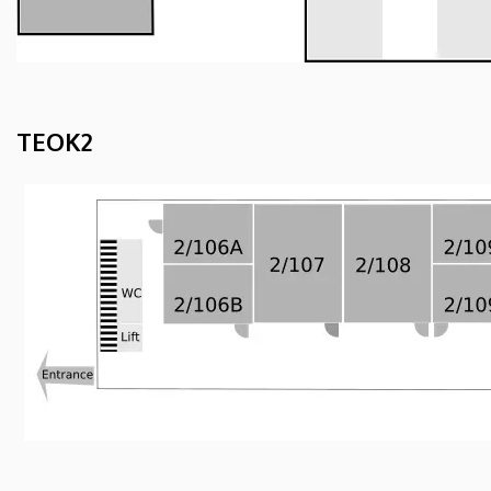
TEOK2