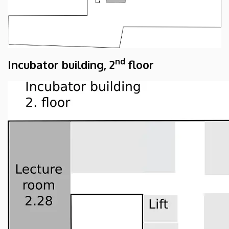
nd
Incubator building, 2
floor