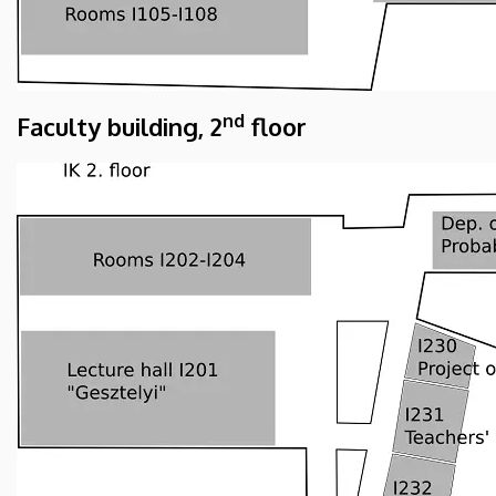
nd
Faculty building, 2
floor