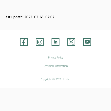
Last update:
2023. 03. 16. 07:07
Adatvédelem
Privacy Policy
Technical Information
Copyright © 2026 Unideb