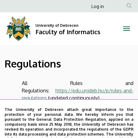
Regulations
Skip
Anonim
Log in
to
Felhasználói
|
main
fiók
content
University of Debrecen
Faculty
Faculty of Informatics
menüje
of
Informatics
Regulations
All Rules and
Regulations:
https://edu.unideb.hu/p/rules-and-
regulations
(updated continuously)
The University of Debrecen attach great importance to the
Last update:
2024. 12. 16. 09:31
protection of your personal data. We hereby inform you that
pursuant to the General Data Protection Regulation, applied on a
compulsory basis since 25 May 2018, the University of Debrecen has
revised its operation and incorporated the regulations of the GDPR
into its data processing and data protection schemes. The University