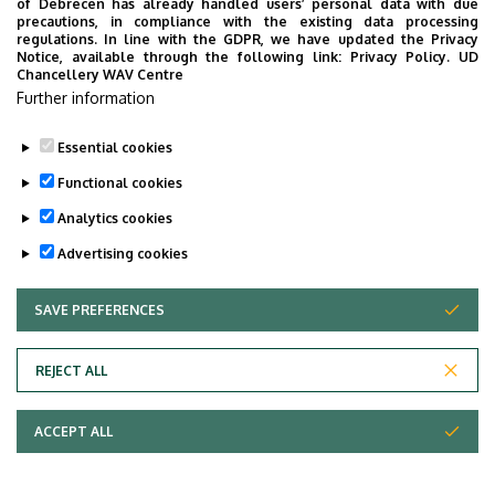
of Debrecen has already handled users’ personal data with due
precautions, in compliance with the existing data processing
regulations. In line with the GDPR, we have updated the Privacy
Notice, available through the following link:
Privacy Policy.
UD
Chancellery WAV Centre
Further information
Essential cookies
Functional cookies
Analytics cookies
Advertising cookies
SAVE PREFERENCES
WITHDRAW CONSENT
Adatvédelem
Privacy Policy
REJECT ALL
Technical Information
ACCEPT ALL
Copyright © 2026 Unideb