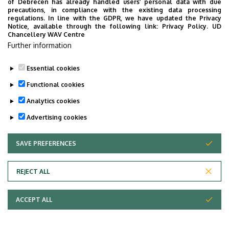
of Debrecen has already handled users’ personal data with due
precautions, in compliance with the existing data processing
regulations. In line with the GDPR, we have updated the Privacy
Notice, available through the following link:
Privacy Policy.
UD
Chancellery WAV Centre
Further information
Essential cookies
Functional cookies
Analytics cookies
Advertising cookies
SAVE PREFERENCES
WITHDRAW CONSENT
Adatvédelem
Privacy Policy
REJECT ALL
Technical Information
ACCEPT ALL
Copyright © 2026 Unideb