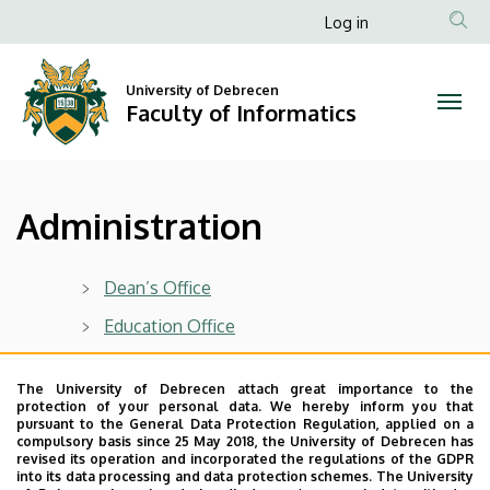
Administration
Skip
Anonim
Log in
to
Felhasználói
|
main
fiók
content
University of Debrecen
Faculty
Faculty of Informatics
menüje
of
Informatics
Administration
Dean’s Office
Education Office
Last update:
2023. 01. 26. 17:51
The University of Debrecen attach great importance to the
protection of your personal data. We hereby inform you that
pursuant to the General Data Protection Regulation, applied on a
compulsory basis since 25 May 2018, the University of Debrecen has
revised its operation and incorporated the regulations of the GDPR
into its data processing and data protection schemes. The University