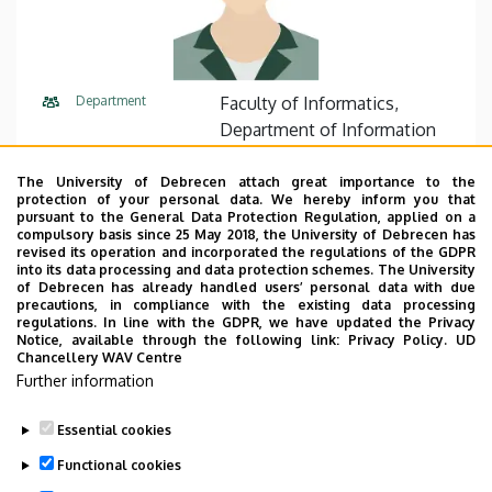
Department
Faculty of Informatics,
Department of Information
Technology
The University of Debrecen attach great importance to the
Central phone
+36 52 512 900
75330
protection of your personal data. We hereby inform you that
pursuant to the General Data Protection Regulation, applied on a
compulsory basis since 25 May 2018, the University of Debrecen has
E-mail
fazekas.gabor@inf.unideb.hu
revised its operation and incorporated the regulations of the GDPR
into its data processing and data protection schemes. The University
Address
4028 Debrecen, Kassai út 26.
of Debrecen has already handled users’ personal data with due
precautions, in compliance with the existing data processing
regulations. In line with the GDPR, we have updated the Privacy
Building
Faculty of Informatics, I330
Notice, available through the following link:
Privacy Policy.
UD
Chancellery WAV Centre
Further information
Essential cookies
Last update:
2023. 03. 17. 12:33
Functional cookies