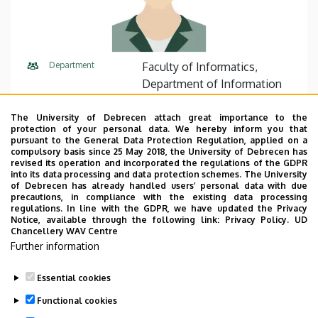
Department
Faculty of Informatics,
Department of Information
Technology
The University of Debrecen attach great importance to the
Central phone
+36 52 512 900
75330
protection of your personal data. We hereby inform you that
pursuant to the General Data Protection Regulation, applied on a
compulsory basis since 25 May 2018, the University of Debrecen has
E-mail
fazekas.gabor@inf.unideb.hu
revised its operation and incorporated the regulations of the GDPR
into its data processing and data protection schemes. The University
Address
4028 Debrecen, Kassai út 26.
of Debrecen has already handled users’ personal data with due
precautions, in compliance with the existing data processing
regulations. In line with the GDPR, we have updated the Privacy
Building
Faculty of Informatics, I330
Notice, available through the following link:
Privacy Policy.
UD
Chancellery WAV Centre
Further information
Essential cookies
Last update:
2023. 03. 17. 12:33
Functional cookies