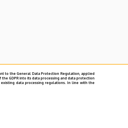
nt to the General Data Protection Regulation, applied
f the GDPR into its data processing and data protection
xisting data processing regulations. In line with the