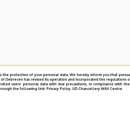
o the protection of your personal data. We hereby inform you that pursua
y of Debrecen has revised its operation and incorporated the regulations o
led users’ personal data with due precautions, in compliance with the e
hrough the following link:
Privacy Policy.
UD Chancellery WAV Centre