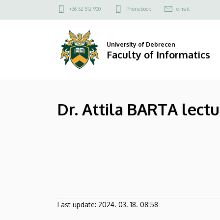
Dr.
Skip
Felső
+36 52 512 900
Phonebook
e-mail
to
kapcsolat
Attila
main
menü
content
BARTA
University of Debrecen
Faculty of Informatics
lecturer
|
Dr. Attila BARTA lectu
Faculty
of
Informatics
Last update:
2024. 03. 18. 08:58