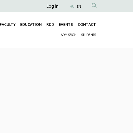
Anonim
Log in
HU
EN
Felhasználói
fiók
FACULTY
EDUCATION
R&D
EVENTS
CONTACT
Fő
menüje
ADMISSION
STUDENTS
navigáció
Másodlagos
navigáció