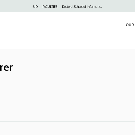
Felső
UD
FACULTIES
Doctoral School of Informatics
navigáció
OUR 
rer