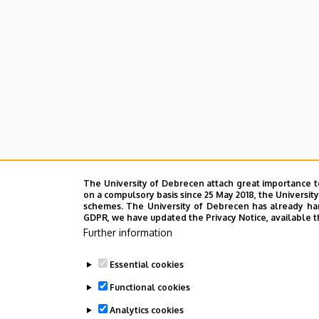
The University of Debrecen attach great importance t
on a compulsory basis since 25 May 2018, the Universit
schemes. The University of Debrecen has already hand
GDPR, we have updated the Privacy Notice, available t
Further information
Essential cookies
Functional cookies
Analytics cookies