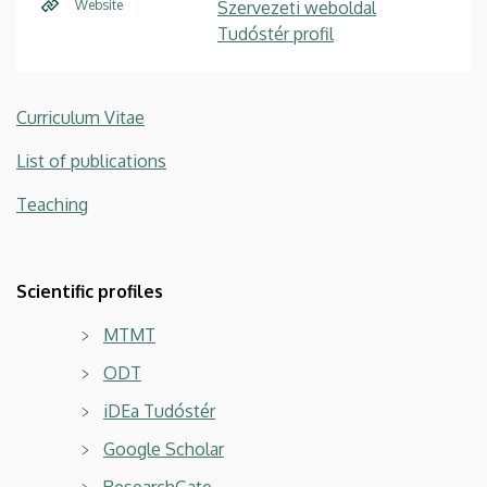
Website
Szervezeti weboldal
Tudóstér profil
Curriculum Vitae
List of publications
Teaching
Scientific profiles
MTMT
ODT
iDEa Tudóstér
Google Scholar
ResearchGate