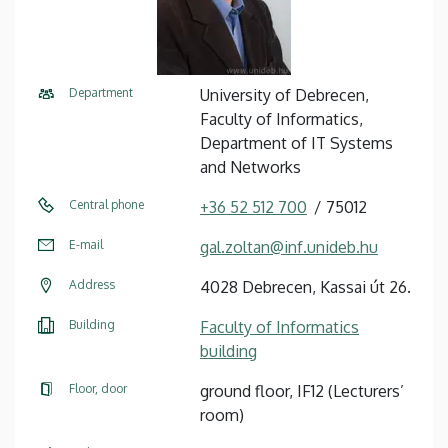
Department
University of Debrecen,
Faculty of Informatics,
Department of IT Systems
and Networks
Central phone
+36 52 512 700
75012
E-mail
gal.zoltan@inf.unideb.hu
Address
4028 Debrecen, Kassai út 26.
Building
Faculty of Informatics
building
Floor, door
ground floor, IF12 (Lecturers’
room)