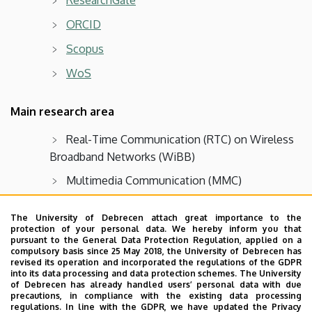
ORCID
Scopus
WoS
Main research area
Real-Time Communication (RTC) on Wireless
Broadband Networks (WiBB)
Multimedia Communication (MMC)
Statistical analysis of High-Speed Packet
The University of Debrecen attach great importance to the
Switching (HSPS)
protection of your personal data. We hereby inform you that
pursuant to the General Data Protection Regulation, applied on a
Sensor Networks (SN),
Internet of Things
compulsory basis since 25 May 2018, the University of Debrecen has
(IoT)
revised its operation and incorporated the regulations of the GDPR
into its data processing and data protection schemes. The University
of Debrecen has already handled users’ personal data with due
Distributed Computer Systems (DCS)
precautions, in compliance with the existing data processing
regulations. In line with the GDPR, we have updated the Privacy
Parallel Computer Architectures (PCA),
Parallel