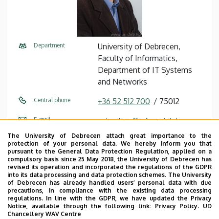
Department
University of Debrecen,
Faculty of Informatics,
Department of IT Systems
and Networks
Central phone
+36 52 512 700
75012
E-mail
gal.zoltan@inf.unideb.hu
The University of Debrecen attach great importance to the
Address
4028 Debrecen, Kassai út 26.
protection of your personal data. We hereby inform you that
pursuant to the General Data Protection Regulation, applied on a
Building
Faculty of Informatics
compulsory basis since 25 May 2018, the University of Debrecen has
revised its operation and incorporated the regulations of the GDPR
building
into its data processing and data protection schemes. The University
of Debrecen has already handled users’ personal data with due
Floor, door
ground floor, IF12 (Lecturers’
precautions, in compliance with the existing data processing
regulations. In line with the GDPR, we have updated the Privacy
room)
Notice, available through the following link:
Privacy Policy.
UD
Chancellery WAV Centre