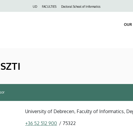
Felső
UD
FACULTIES
Doctoral School of Informatics
navigáció
OUR 
USZTI
sor
University of Debrecen, Faculty of Informatics, D
+36 52 512 900
75322