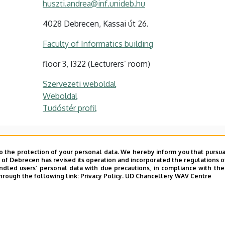
huszti.andrea@inf.unideb.hu
4028 Debrecen, Kassai út 26.
Faculty of Informatics building
floor 3, I322 (Lecturers’ room)
Szervezeti weboldal
Weboldal
Tudóstér profil
o the protection of your personal data. We hereby inform you that pursua
y of Debrecen has revised its operation and incorporated the regulations o
phic protocols
led users’ personal data with due precautions, in compliance with the e
hrough the following link:
Privacy Policy.
UD Chancellery WAV Centre