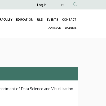
Anonim
Log in
HU
EN
Felhasználói
fiók
FACULTY
EDUCATION
R&D
EVENTS
CONTACT
Fő
menüje
ADMISSION
STUDENTS
navigáció
Másodlagos
navigáció
epartment of Data Science and Visualization