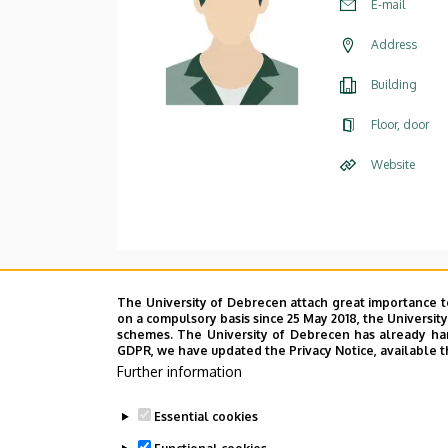
E-mail
Address
Building
Floor, door
Website
Main research area
The University of Debrecen attach great importance t
on a compulsory basis since 25 May 2018, the Universit
Designing and analyzing cryptogra
schemes. The University of Debrecen has already hand
GDPR, we have updated the Privacy Notice, available t
e-voting
Further information
e-exam
Essential cookies
Cloud computing