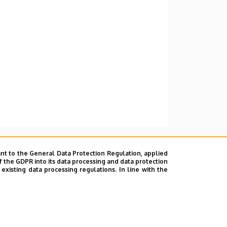
nt to the General Data Protection Regulation, applied
f the GDPR into its data processing and data protection
xisting data processing regulations. In line with the