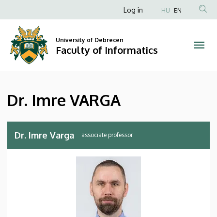
Dr.
Skip
Anonim
Log in
HU
EN
to
Felhasználói
Imre
main
fiók
content
University of Debrecen
VARGA
Faculty of Informatics
menüje
|
Faculty
Dr. Imre VARGA
of
Informatics
Dr. Imre Varga
associate professor