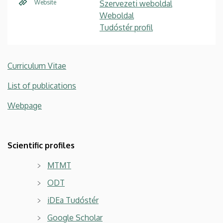
Website
Szervezeti weboldal
Weboldal
Tudóstér profil
Curriculum Vitae
List of publications
Webpage
Scientific profiles
MTMT
ODT
iDEa Tudóstér
Google Scholar