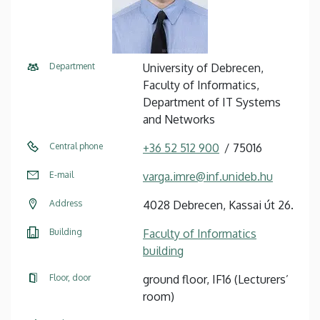
Department
University of Debrecen,
Faculty of Informatics,
Department of IT Systems
and Networks
Central phone
+36 52 512 900
75016
E-mail
varga.imre@inf.unideb.hu
Address
4028 Debrecen, Kassai út 26.
Building
Faculty of Informatics
building
Floor, door
ground floor, IF16 (Lecturers’
room)