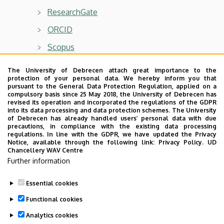
ResearchGate
ORCID
Scopus
WoS
The University of Debrecen attach great importance to the
protection of your personal data. We hereby inform you that
pursuant to the General Data Protection Regulation, applied on a
compulsory basis since 25 May 2018, the University of Debrecen has
revised its operation and incorporated the regulations of the GDPR
into its data processing and data protection schemes. The University
Main research area
of Debrecen has already handled users’ personal data with due
precautions, in compliance with the existing data processing
Complex systems and networks
regulations. In line with the GDPR, we have updated the Privacy
Notice, available through the following link:
Privacy Policy.
UD
Computer simulations
Chancellery WAV Centre
Further information
Essential cookies
Last update:
2024. 11. 04. 08:47
Functional cookies
Analytics cookies