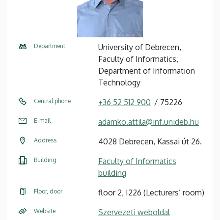
Department
University of Debrecen,
Faculty of Informatics,
Department of Information
Technology
Central phone
+36 52 512 900
75226
E-mail
adamko.attila@inf.unideb.hu
Address
4028 Debrecen, Kassai út 26.
Building
Faculty of Informatics
building
Floor, door
floor 2, I226 (Lecturers’ room)
Website
Szervezeti weboldal