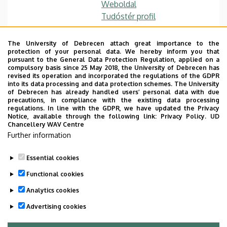
Weboldal
Tudóstér profil
The University of Debrecen attach great importance to the
protection of your personal data. We hereby inform you that
Main research area
pursuant to the General Data Protection Regulation, applied on a
compulsory basis since 25 May 2018, the University of Debrecen has
revised its operation and incorporated the regulations of the GDPR
Web application develpoment,
into its data processing and data protection schemes. The University
of Debrecen has already handled users’ personal data with due
Software Architectures and Services,
precautions, in compliance with the existing data processing
regulations. In line with the GDPR, we have updated the Privacy
EAI, XML+DB, IoT and Smart solutions
Notice, available through the following link:
Privacy Policy.
UD
Chancellery WAV Centre
Further information
Essential cookies
Last update:
2023. 02. 16. 09:30
Functional cookies
Analytics cookies
Advertising cookies