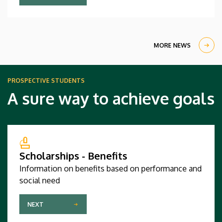
computer science and software engineering
competed against regional champions from sixty-
four countries and triumphed in a large and highly
qualified field.
MORE NEWS
PROSPECTIVE STUDENTS
A sure way to achieve goals
Scholarships - Benefits
Information on benefits based on performance and
social need
NEXT