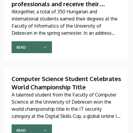
professionals and receive their
diplomas
Altogether, a total of 350 Hungarian and
international students earned their degrees at the
Faculty of Informatics of the University of
Debrecen in the spring semester. In an address
delivered at the graduation ceremony on Thursday,
Dean András Hajdu underlined that, in a world full
READ
of challenges and shaped by artificial intelligence,
the knowledge that the young professionals who
graduate from the faculty have obtained is going to
be needed more than ever
Computer Science Student Celebrates
World Championship Title
A talented student from the Faculty of Computer
Science at the University of Debrecen won the
world championship title in the IT security
category at the Digital Skills Cup, a global online IT
and technology competition for digital
professionals. The senior student majoring in
READ