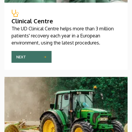
Clinical Centre
The UD Clinical Centre helps more than 3 million
patients' recovery each year in a European
environment, using the latest procedures.
NEXT