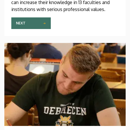
can increase their knowledge in 13 faculties and
institutions with serious professional values.
NEXT