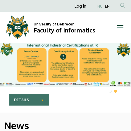
Faculty
Anonim
Log in
HU
EN
Felhasználói
of
fiók
University of Debrecen
Informatics
Faculty of Informatics
menüje
DIAVETÍTÉS
DETAILS
News
HÍREK