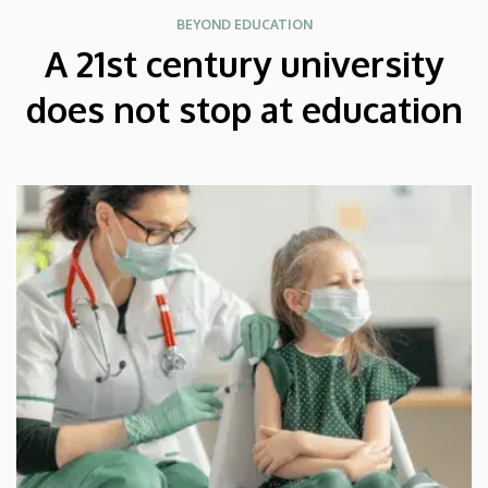
BEYOND EDUCATION
A 21st century university
does not stop at education