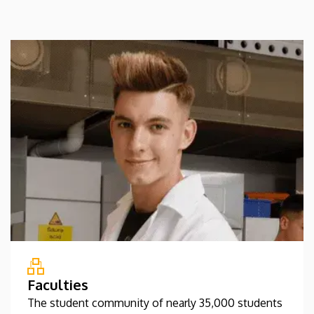
Faculties
The student community of nearly 35,000 students