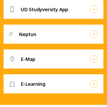
UD Studyversity App
Neptun
E-Map
E-Learning