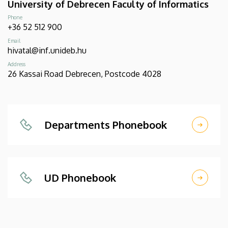
University of Debrecen Faculty of Informatics
Phone
+36 52 512 900
Email
hivatal@inf.unideb.hu
Address
26 Kassai Road Debrecen, Postcode 4028
Departments Phonebook
UD Phonebook