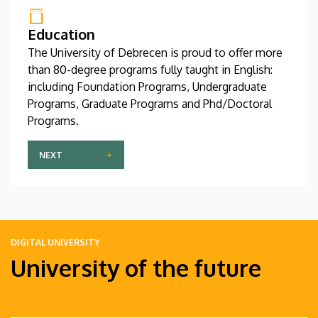
Education
The University of Debrecen is proud to offer more
than 80-degree programs fully taught in English:
including Foundation Programs, Undergraduate
Programs, Graduate Programs and Phd/Doctoral
Programs.
NEXT
DIGITAL UNIVERSITY
University of the future