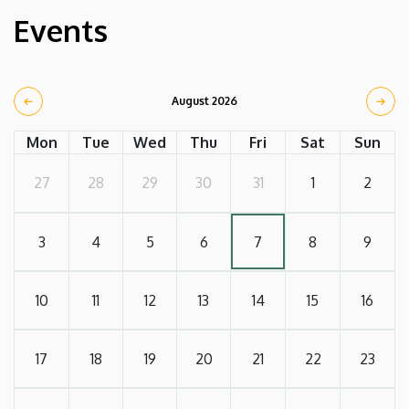
Events
August 2026
Mon
Tue
Wed
Thu
Fri
Sat
Sun
27
28
29
30
31
1
2
3
4
5
6
7
8
9
10
11
12
13
14
15
16
17
18
19
20
21
22
23