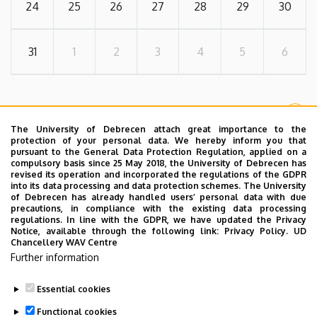
24
25
26
27
28
29
30
31
1
2
3
4
5
6
MORE EVENTS
The University of Debrecen attach great importance to the
protection of your personal data. We hereby inform you that
pursuant to the General Data Protection Regulation, applied on a
compulsory basis since 25 May 2018, the University of Debrecen has
FORMAL
revised its operation and incorporated the regulations of the GDPR
into its data processing and data protection schemes. The University
of Debrecen has already handled users’ personal data with due
Useful Links
precautions, in compliance with the existing data processing
regulations. In line with the GDPR, we have updated the Privacy
Notice, available through the following link:
Privacy Policy.
UD
Chancellery WAV Centre
Further information
Document Library
Essential cookies
Functional cookies