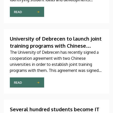
related to artificial intelligence, discovering
talented teams, supporting students in gaining
READ
professional experience, and showcasing existing
AI solutions. The competition, titled DEIK.AI
Challenge 2026, is supported by the Innovation
Ecosystem Center.
University of Debrecen to launch joint
training programs with Chinese
universities
The University of Debrecen has recently signed a
cooperation agreement with two Chinese
universities in order to establish joint training
programs with them. This agreement was signed
on Thursday in the presence of the leaders of
Beijing Institute of Technology (BIT) and East
READ
China University of Technology (ECUT). The joint
program projects will hopefully start in 2027.
Several hundred students become IT