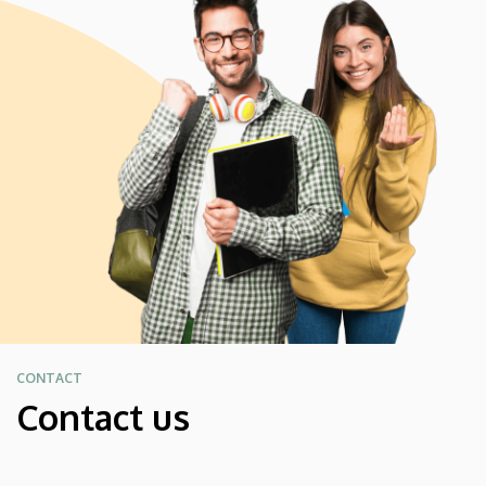
CONTACT
Contact us