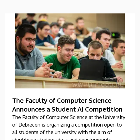
The Faculty of Computer Science
Announces a Student AI Competition
The Faculty of Computer Science at the University
of Debrecen is organizing a competition open to
all students of the university with the aim of
identifying student ideas and developments