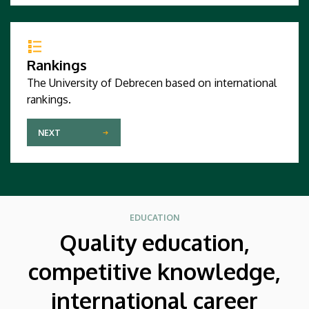
Rankings
The University of Debrecen based on international
rankings.
NEXT
EDUCATION
Quality education,
competitive knowledge,
international career