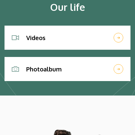
Our life
Videos
Photoalbum