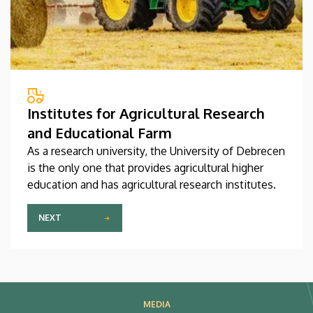
Institutes for Agricultural Research
and Educational Farm
As a research university, the University of Debrecen
is the only one that provides agricultural higher
education and has agricultural research institutes.
NEXT
MEDIA