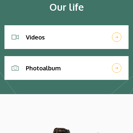
Our life
Videos
Photoalbum