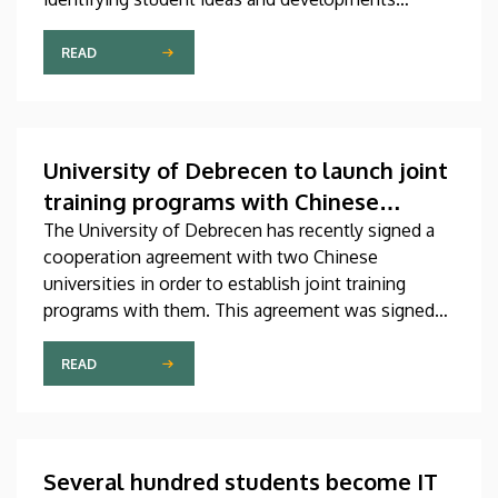
related to artificial intelligence, discovering
talented teams, supporting students in gaining
READ
professional experience, and showcasing existing
AI solutions. The competition, titled DEIK.AI
Challenge 2026, is supported by the Innovation
Ecosystem Center.
University of Debrecen to launch joint
training programs with Chinese
universities
The University of Debrecen has recently signed a
cooperation agreement with two Chinese
universities in order to establish joint training
programs with them. This agreement was signed
on Thursday in the presence of the leaders of
Beijing Institute of Technology (BIT) and East
READ
China University of Technology (ECUT). The joint
program projects will hopefully start in 2027.
Several hundred students become IT