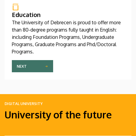
Education
The University of Debrecen is proud to offer more
than 80-degree programs fully taught in English:
including Foundation Programs, Undergraduate
Programs, Graduate Programs and Phd/Doctoral
Programs.
NEXT
DIGITAL UNIVERSITY
University of the future