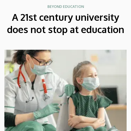
BEYOND EDUCATION
A 21st century university
does not stop at education