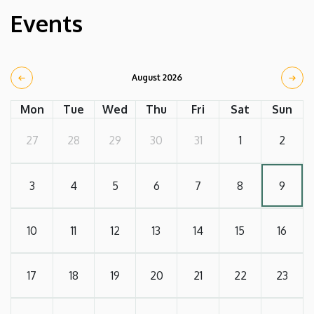
Events
August 2026
Mon
Tue
Wed
Thu
Fri
Sat
Sun
27
28
29
30
31
1
2
3
4
5
6
7
8
9
10
11
12
13
14
15
16
17
18
19
20
21
22
23