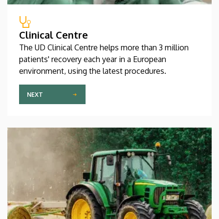
Clinical Centre
The UD Clinical Centre helps more than 3 million
patients' recovery each year in a European
environment, using the latest procedures.
NEXT