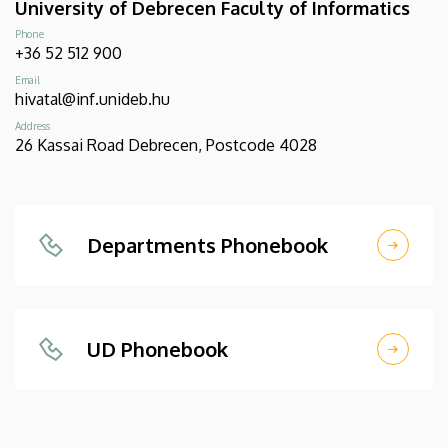
University of Debrecen Faculty of Informatics
Phone
+36 52 512 900
Email
hivatal@inf.unideb.hu
Address
26 Kassai Road Debrecen, Postcode 4028
Departments Phonebook
UD Phonebook