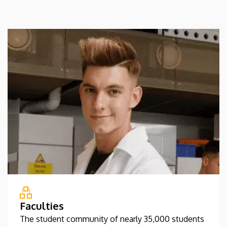
Faculties
The student community of nearly 35,000 students