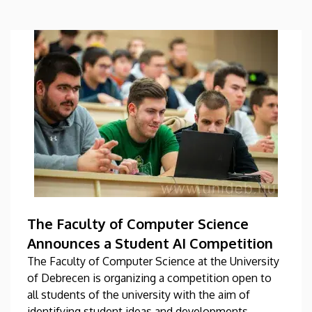
The Faculty of Computer Science
Announces a Student AI Competition
The Faculty of Computer Science at the University
of Debrecen is organizing a competition open to
all students of the university with the aim of
identifying student ideas and developments