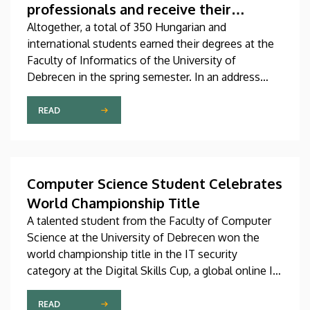
professionals and receive their
diplomas
Altogether, a total of 350 Hungarian and
international students earned their degrees at the
Faculty of Informatics of the University of
Debrecen in the spring semester. In an address
delivered at the graduation ceremony on Thursday,
Dean András Hajdu underlined that, in a world full
READ
of challenges and shaped by artificial intelligence,
the knowledge that the young professionals who
graduate from the faculty have obtained is going to
be needed more than ever
Computer Science Student Celebrates
World Championship Title
A talented student from the Faculty of Computer
Science at the University of Debrecen won the
world championship title in the IT security
category at the Digital Skills Cup, a global online IT
and technology competition for digital
professionals. The senior student majoring in
READ