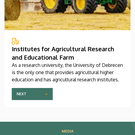
Institutes for Agricultural Research
and Educational Farm
As a research university, the University of Debrecen
is the only one that provides agricultural higher
education and has agricultural research institutes.
NEXT
MEDIA