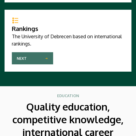
Rankings
The University of Debrecen based on international
rankings.
NEXT
EDUCATION
Quality education,
competitive knowledge,
international career