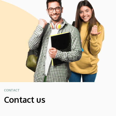
CONTACT
Contact us