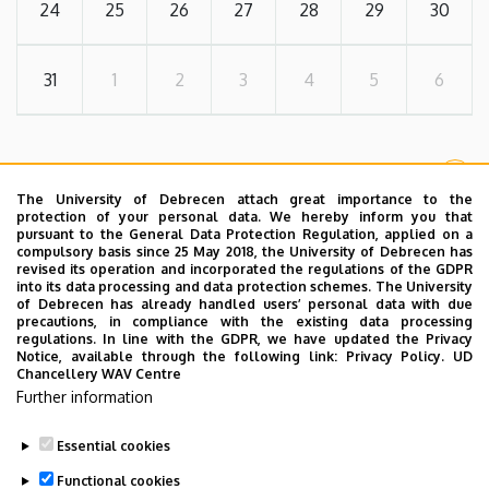
24
25
26
27
28
29
30
31
1
2
3
4
5
6
MORE EVENTS
The University of Debrecen attach great importance to the
protection of your personal data. We hereby inform you that
pursuant to the General Data Protection Regulation, applied on a
compulsory basis since 25 May 2018, the University of Debrecen has
FORMAL
revised its operation and incorporated the regulations of the GDPR
into its data processing and data protection schemes. The University
of Debrecen has already handled users’ personal data with due
Useful Links
precautions, in compliance with the existing data processing
regulations. In line with the GDPR, we have updated the Privacy
Notice, available through the following link:
Privacy Policy.
UD
Chancellery WAV Centre
Further information
Document Library
Essential cookies
Functional cookies