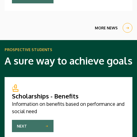
computer science and software engineering
competed against regional champions from sixty-
four countries and triumphed in a large and highly
qualified field.
MORE NEWS
PROSPECTIVE STUDENTS
A sure way to achieve goals
Scholarships - Benefits
Information on benefits based on performance and
social need
NEXT