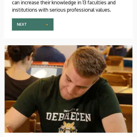
can increase their knowledge in 13 faculties and
institutions with serious professional values.
NEXT