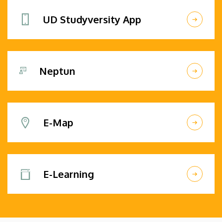
UD Studyversity App
Neptun
E-Map
E-Learning