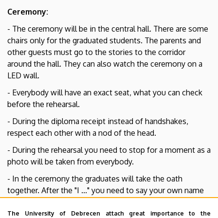
Ceremony:
- The ceremony will be in the central hall. There are some
chairs only for the graduated students. The parents and
other guests must go to the stories to the corridor
around the hall. They can also watch the ceremony on a
LED wall.
- Everybody will have an exact seat, what you can check
before the rehearsal.
- During the diploma receipt instead of handshakes,
respect each other with a nod of the head.
- During the rehearsal you need to stop for a moment as a
photo will be taken from everybody.
- In the ceremony the graduates will take the oath
together. After the "I ..." you need to say your own name
out loud.
The University of Debrecen attach great importance to the