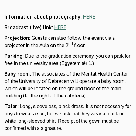
Information about photography:
HERE
Broadcast (live) link:
HERE
Projection:
Guests can also follow the event via a
nd
projector in the Aula on the 2
floor.
Parking:
Due to the graduation ceremony, you can park for
free in the university area (Egyetem tér 1.)
Baby room:
The associates of the Mental Health Center
of the University of Debrecen will operate a baby room,
which will be located on the ground floor of the main
building (to the right of the cafeteria).
Talar:
Long, sleeveless, black dress. It is not necessary for
boys to wear a suit, but we ask that they wear a black or
white long-sleeved shirt. Receipt of the gown must be
confirmed with a signature.