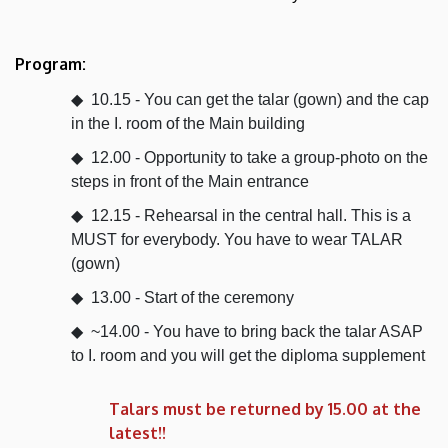
Program:
10.15 - You can get the talar (gown) and the cap
in the I. room of the Main building
12.00 - Opportunity to take a group-photo on the
steps in front of the Main entrance
12.15 - Rehearsal in the central hall. This is a
MUST for everybody. You have to wear TALAR
(gown)
13.00 - Start of the ceremony
~14.00 - You have to bring back the talar ASAP
to I. room and you will get the diploma supplement
Talars must be returned by 15.00 at the
latest!!