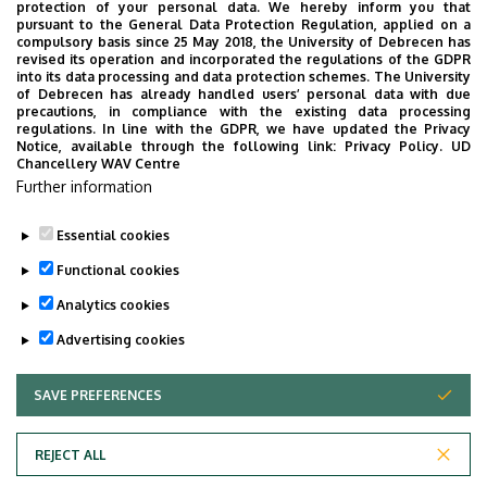
Please make it clear to your guests not to disturb
protection of your personal data. We hereby inform you that
pursuant to the General Data Protection Regulation, applied on a
the graduation ceremony with conversation. The
compulsory basis since 25 May 2018, the University of Debrecen has
many seemingly quiet conversations add up to
revised its operation and incorporated the regulations of the GDPR
into its data processing and data protection schemes. The University
create a huge noise, due to which even the
of Debrecen has already handled users’ personal data with due
graduates cannot hear what is being said to them.
precautions, in compliance with the existing data processing
regulations. In line with the GDPR, we have updated the Privacy
Those who want to talk can do so outside the main
Notice, available through the following link:
Privacy Policy.
UD
building.
Chancellery WAV Centre
Further information
Education Office
Faculty of Informatics
Essential cookies
Last update:
2026. 06. 26. 09:40
Functional cookies
Analytics cookies
Advertising cookies
SAVE PREFERENCES
WITHDRAW CONSENT
Adatvédelem
Privacy Policy
REJECT ALL
Technical Information