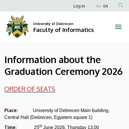
Information
Skip
Anonim
Log in
HU
EN
to
Felhasználói
about
main
fiók
content
University of Debrecen
the
Faculty of Informatics
menüje
Graduation
Ceremony
Information about the
2026
Graduation Ceremony 2026
|
Faculty
ORDER OF SEATS
of
Informatics
Place:
University of Debrecen Main building,
Central Hall (Debrecen, Egyetem square 1)
th
Time:
25
June 2026. Thursday 13.00