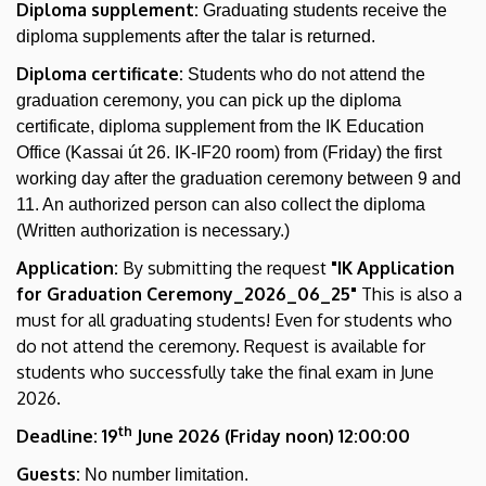
Diploma supplement:
Graduating students receive the
diploma supplements after the talar is returned.
Diploma certificate:
Students who do not attend the
graduation ceremony, you can pick up the diploma
certificate, diploma supplement from the IK Education
Office (Kassai út 26. IK-IF20 room) from (Friday) the first
working day after the graduation ceremony between 9 and
11. An authorized person can also collect the diploma
(Written authorization is necessary.)
Application:
By submitting the request
"IK Application
for Graduation Ceremony_2026_06_25"
This is also a
must for all graduating students! Even for students who
do not attend the ceremony. Request is available for
students who successfully take the final exam in June
2026.
th
Deadline: 19
June 2026 (Friday noon) 12:00:00
Guests:
No number limitation.