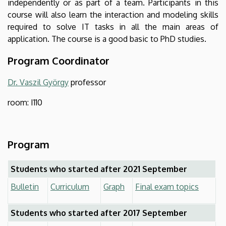
independently or as part of a team. Participants in this
course will also learn the interaction and modeling skills
required to solve IT tasks in all the main areas of
application. The course is a good basic to PhD studies.
Program Coordinator
Dr. Vaszil György
professor
room: I110
Program
Students who started after 2021 September
Bulletin
Curriculum
Graph
Final exam topics
Students who started after 2017 September