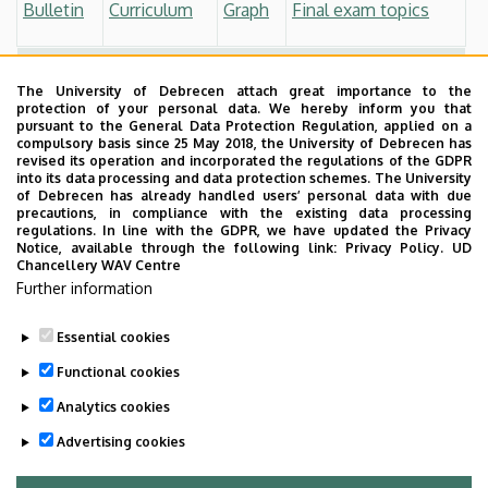
Bulletin
Curriculum
Graph
Final exam topics
Students who started before 2017 September
The University of Debrecen attach great importance to the
Bulletin
Curriculum
Graph
Final exam topics
protection of your personal data. We hereby inform you that
pursuant to the General Data Protection Regulation, applied on a
compulsory basis since 25 May 2018, the University of Debrecen has
Other
revised its operation and incorporated the regulations of the GDPR
into its data processing and data protection schemes. The University
Process of the Final Exam
of Debrecen has already handled users’ personal data with due
precautions, in compliance with the existing data processing
regulations. In line with the GDPR, we have updated the Privacy
Thesis Guidelines
Notice, available through the following link:
Privacy Policy.
UD
Chancellery WAV Centre
Professional Training
Further information
Essential cookies
Last update:
2024. 07. 10. 09:16
Functional cookies
Analytics cookies
Advertising cookies