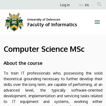
Computer
Skip
Anonim
Log in
HU
EN
to
Felhasználói
Science
main
fiók
content
University of Debrecen
MSc
Faculty of Informatics
menüje
|
Faculty
Computer Science MSc
of
Informatics
About the course
To train IT professionals who, possessing the solid
theoretical grounding necessary to further develop their
skills over the long term, are capable of performing, at an
advanced level, the typically software-oriented
development, implementation and servicing tasks related
to IT equipment and systems, working either