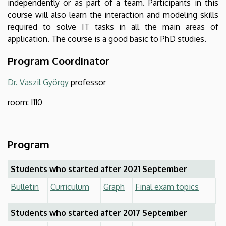
independently or as part of a team. Participants in this
course will also learn the interaction and modeling skills
required to solve IT tasks in all the main areas of
application. The course is a good basic to PhD studies.
Program Coordinator
Dr. Vaszil György
professor
room: I110
Program
Students who started after 2021 September
Bulletin
Curriculum
Graph
Final exam topics
Students who started after 2017 September