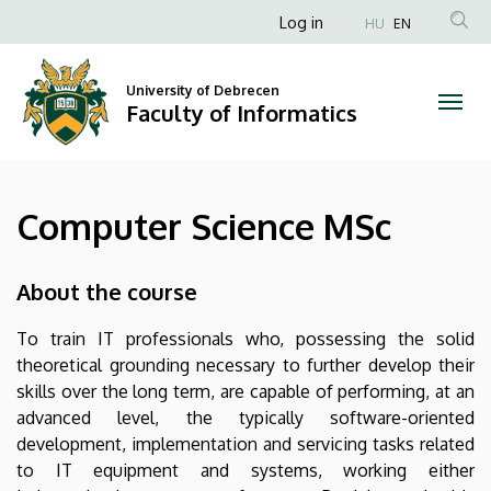
Computer
Skip
Anonim
Log in
HU
EN
to
Felhasználói
Science
main
fiók
content
University of Debrecen
MSc
Faculty of Informatics
menüje
|
Faculty
Computer Science MSc
of
Informatics
About the course
To train IT professionals who, possessing the solid
theoretical grounding necessary to further develop their
skills over the long term, are capable of performing, at an
advanced level, the typically software-oriented
development, implementation and servicing tasks related
to IT equipment and systems, working either