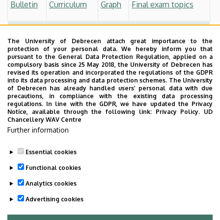
Bulletin
Curriculum
Graph
Final exam topics
Students who started before 2017 September
The University of Debrecen attach great importance to the
Bulletin
Curriculum
Graph
Final exam topics
protection of your personal data. We hereby inform you that
pursuant to the General Data Protection Regulation, applied on a
compulsory basis since 25 May 2018, the University of Debrecen has
Other
revised its operation and incorporated the regulations of the GDPR
into its data processing and data protection schemes. The University
Process of the Final Exam
of Debrecen has already handled users’ personal data with due
precautions, in compliance with the existing data processing
regulations. In line with the GDPR, we have updated the Privacy
Thesis Guidelines
Notice, available through the following link:
Privacy Policy.
UD
Chancellery WAV Centre
Professional Training
Further information
Essential cookies
Last update:
2024. 07. 10. 09:16
Functional cookies
Analytics cookies
Advertising cookies