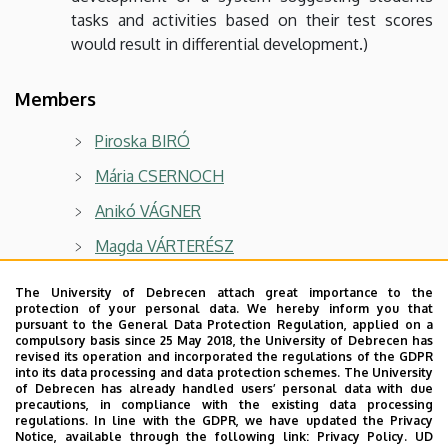
tasks and activities based on their test scores
would result in differential development.)
Members
Piroska BIRÓ
Mária CSERNOCH
Anikó VÁGNER
Magda VÁRTERÉSZ
László ASZALÓS
The University of Debrecen attach great importance to the
protection of your personal data. We hereby inform you that
Gábor FAZEKAS
pursuant to the General Data Protection Regulation, applied on a
compulsory basis since 25 May 2018, the University of Debrecen has
István JUHÁSZ
revised its operation and incorporated the regulations of the GDPR
into its data processing and data protection schemes. The University
Tamás KÁDEK
of Debrecen has already handled users’ personal data with due
precautions, in compliance with the existing data processing
Márk KÓSA
regulations. In line with the GDPR, we have updated the Privacy
Notice, available through the following link:
Privacy Policy.
UD