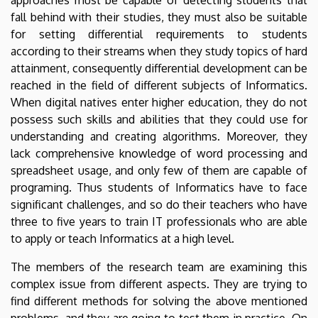
fall behind with their studies, they must also be suitable
for setting differential requirements to students
according to their streams when they study topics of hard
attainment, consequently differential development can be
reached in the field of different subjects of Informatics.
When digital natives enter higher education, they do not
possess such skills and abilities that they could use for
understanding and creating algorithms. Moreover, they
lack comprehensive knowledge of word processing and
spreadsheet usage, and only few of them are capable of
programing. Thus students of Informatics have to face
significant challenges, and so do their teachers who have
three to five years to train IT professionals who are able
to apply or teach Informatics at a high level.
The members of the research team are examining this
complex issue from different aspects. They are trying to
find different methods for solving the above mentioned
problems, and they are going to test them in practice. On