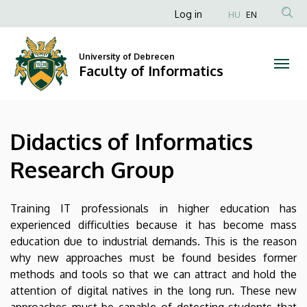
Didactics
Skip
Anonim
Log in
HU
EN
to
Felhasználói
of
main
fiók
content
University of Debrecen
Informatics
Faculty of Informatics
menüje
Research
Group
Didactics of Informatics
|
Research Group
Faculty
of
Training IT professionals in higher education has
experienced difficulties because it has become mass
Informatics
education due to industrial demands. This is the reason
why new approaches must be found besides former
methods and tools so that we can attract and hold the
attention of digital natives in the long run. These new
approaches must be capable of detecting students that