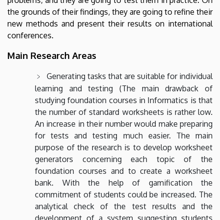
the grounds of their findings, they are going to refine their
new methods and present their results on international
conferences.
Main Research Areas
Generating tasks that are suitable for individual
learning and testing (The main drawback of
studying foundation courses in Informatics is that
the number of standard worksheets is rather low.
An increase in their number would make preparing
for tests and testing much easier. The main
purpose of the research is to develop worksheet
generators concerning each topic of the
foundation courses and to create a worksheet
bank. With the help of gamification the
commitment of students could be increased. The
analytical check of the test results and the
development of a system suggesting students