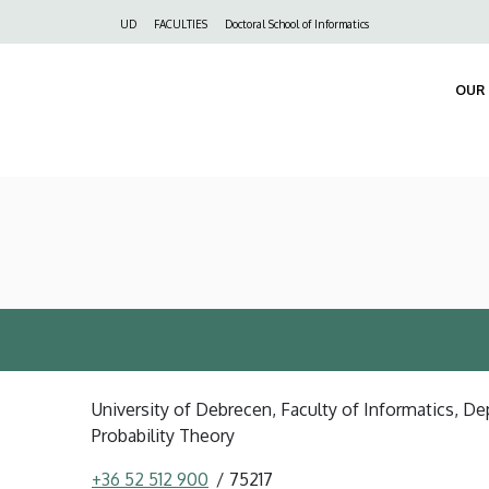
Felső
UD
FACULTIES
Doctoral School of Informatics
navigáció
OUR 
University of Debrecen, Faculty of Informatics, 
Probability Theory
+36 52 512 900
75217