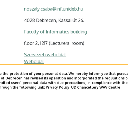
noszaly.csaba@inf.unideb.hu
4028 Debrecen, Kassai út 26.
Faculty of Informatics building
floor 2, I217 (Lecturers’ room)
Szervezeti weboldal
Weboldal
o the protection of your personal data. We hereby inform you that pursua
y of Debrecen has revised its operation and incorporated the regulations o
led users’ personal data with due precautions, in compliance with the e
hrough the following link:
Privacy Policy.
UD Chancellery WAV Centre