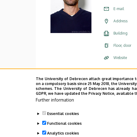
E-mail
Address
Building
Floor, door
Website
The University of Debrecen attach great importance t
on a compulsory basis since 25 May 2018, the Universit
schemes. The University of Debrecen has already hand
GDPR, we have updated the Privacy Notice, available t
Further information
Essential cookies
Functional cookies
Analytics cookies