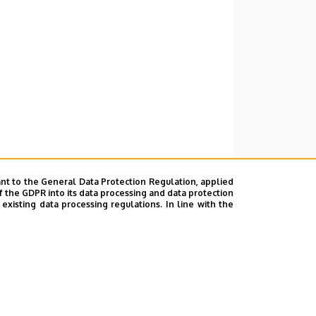
nt to the General Data Protection Regulation, applied
f the GDPR into its data processing and data protection
xisting data processing regulations. In line with the