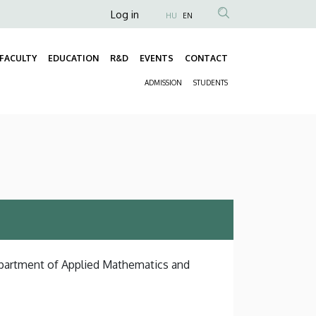
Anonim
Log in
HU
EN
Felhasználói
fiók
FACULTY
EDUCATION
R&D
EVENTS
CONTACT
Fő
menüje
ADMISSION
STUDENTS
navigáció
Másodlagos
navigáció
Department of Applied Mathematics and