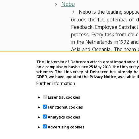
Nebu
Nebu is the leading suppli
unlock the full potential of
Feedback, Employee Satisfacti
process. Every task from coll
in the Netherlands in 1992 and
Asia and Oceania. The team c
solutions to Market Research 
The University of Debrecen attach great importance t
utilize for continuous insights.
on a compulsory basis since 25 May 2018, the Universit
schemes. The University of Debrecen has already hand
GDPR, we have updated the Privacy Notice, available t
Neuron Szoftver Kft
Further information
NI
Essential cookies
NJSZT
Functional cookies
SSI
Analytics cookies
Advertising cookies
Last update:
2024. 03. 28. 12:24