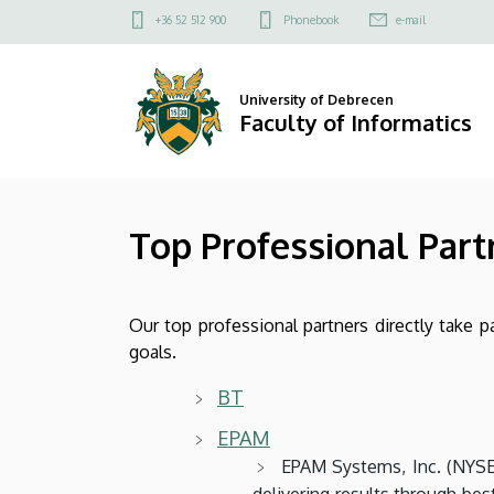
Top
Skip
Felső
+36 52 512 900
Phonebook
e-mail
to
kapcsolat
Professional
main
menü
content
Partners
University of Debrecen
Faculty of Informatics
|
Faculty
Top Professional Part
of
Informatics
Our top professional partners directly take pa
goals.
BT
EPAM
EPAM Systems, Inc. (NYSE:
delivering results through bes