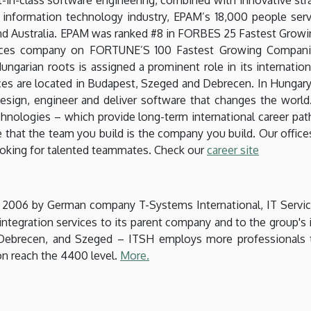
e information technology industry, EPAM’s 18,000 people ser
and Australia. EPAM was ranked #8 in FORBES 25 Fastest Growi
vices company on FORTUNE’S 100 Fastest Growing Companies
ngarian roots is assigned a prominent role in its internatio
ces are located in Budapest, Szeged and Debrecen. In Hungary 
esign, engineer and deliver software that changes the world
chnologies – which provide long-term international career path
 that the team you build is the company you build. Our offices 
ooking for talented teammates. Check our
career site
n 2006 by German company T-Systems International, IT Servi
tegration services to its parent company and to the group's in
 Debrecen, and Szeged – ITSH employs more professionals 
on reach the 4400 level.
More.