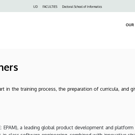
Felső
UD
FACULTIES
Doctoral School of Informatics
navigáció
OUR 
ners
rt in the training process, the preparation of curricula, and 
 EPAM), a leading global product development and platform 
t-in-class software engineering, combined with innovative stra