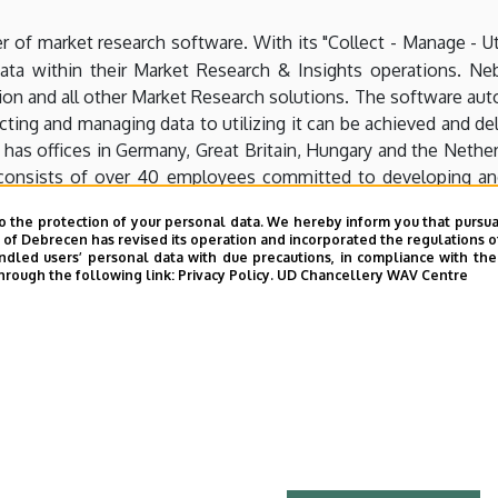
er of market research software. With its "Collect - Manage - U
 data within their Market Research & Insights operations. N
on and all other Market Research solutions. The software auto
ecting and managing data to utilizing it can be achieved and
 has offices in Germany, Great Britain, Hungary and the Nether
onsists of over 40 employees committed to developing and 
companies. Nebu allows customers to collect all data their cl
o the protection of your personal data. We hereby inform you that pursua
 Unlock the full potential of data!
y of Debrecen has revised its operation and incorporated the regulations o
led users’ personal data with due precautions, in compliance with the e
hrough the following link:
Privacy Policy.
UD Chancellery WAV Centre