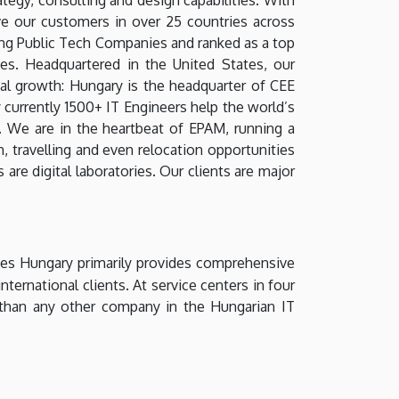
ve our customers in over 25 countries across
ng Public Tech Companies and ranked as a top
. Headquartered in the United States, our
nal growth: Hungary is the headquarter of CEE
currently 1500+ IT Engineers help the world’s
. We are in the heartbeat of EPAM, running a
, travelling and even relocation opportunities
are digital laboratories. Our clients are major
ces Hungary primarily provides comprehensive
ternational clients. At service centers in four
than any other company in the Hungarian IT