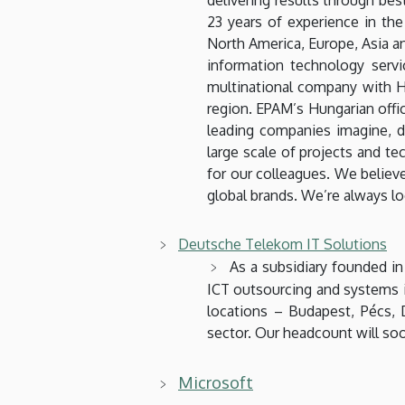
23 years of experience in th
North America, Europe, Asia 
information technology ser
multinational company with Hu
region. EPAM’s Hungarian offi
leading companies imagine, d
large scale of projects and te
for our colleagues. We believe
global brands. We’re always l
Deutsche Telekom IT Solutions
As a subsidiary founded i
ICT outsourcing and systems in
locations – Budapest, Pécs,
sector. Our headcount will so
Microsoft