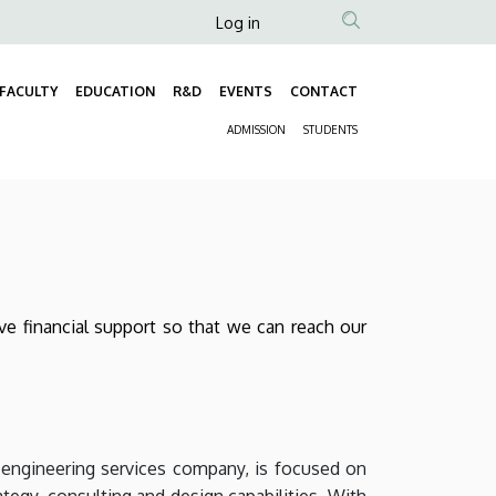
Anonim
Log in
Felhasználói
fiók
FACULTY
EDUCATION
R&D
EVENTS
CONTACT
Fő
menüje
ADMISSION
STUDENTS
navigáció
Másodlagos
navigáció
give financial support so that we can reach our
engineering services company, is focused on
tegy, consulting and design capabilities. With