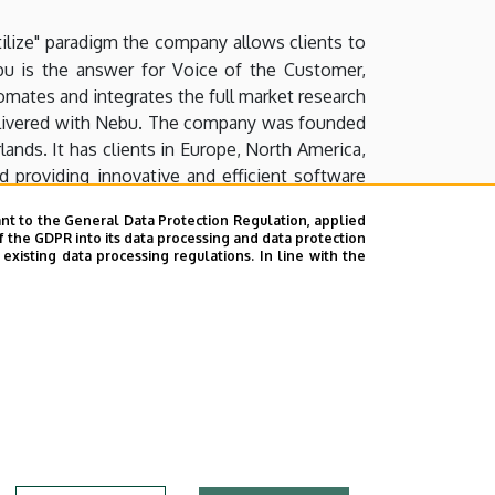
tilize" paradigm the company allows clients to
ebu is the answer for Voice of the Customer,
mates and integrates the full market research
 delivered with Nebu. The company was founded
lands. It has clients in Europe, North America,
providing innovative and efficient software
ients need, manage it in one secure system and
nt to the General Data Protection Regulation, applied
f the GDPR into its data processing and data protection
xisting data processing regulations. In line with the