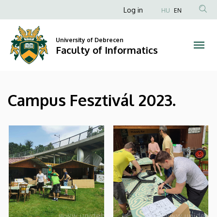
|
Skip
Anonim
Log in
HU
EN
to
Felhasználói
Faculty
main
fiók
content
University of Debrecen
of
Faculty of Informatics
menüje
Informatics
Campus Fesztivál 2023.