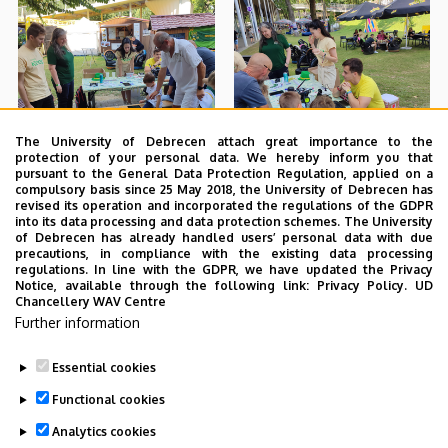
The University of Debrecen attach great importance to the
protection of your personal data. We hereby inform you that
pursuant to the General Data Protection Regulation, applied on a
compulsory basis since 25 May 2018, the University of Debrecen has
revised its operation and incorporated the regulations of the GDPR
into its data processing and data protection schemes. The University
of Debrecen has already handled users’ personal data with due
precautions, in compliance with the existing data processing
regulations. In line with the GDPR, we have updated the Privacy
Notice, available through the following link:
Privacy Policy.
UD
Chancellery WAV Centre
Further information
Essential cookies
Functional cookies
Analytics cookies