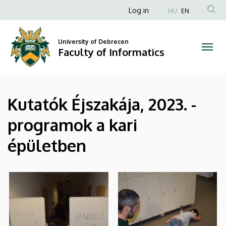
|
Skip
Anonim
Log in
HU
EN
to
Felhasználói
Faculty
main
fiók
content
University of Debrecen
of
Faculty of Informatics
menüje
Informatics
Kutatók Éjszakája, 2023. -
programok a kari
épületben