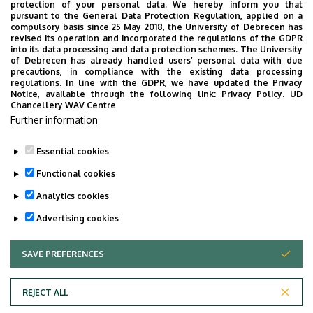
protection of your personal data. We hereby inform you that
pursuant to the General Data Protection Regulation, applied on a
compulsory basis since 25 May 2018, the University of Debrecen has
revised its operation and incorporated the regulations of the GDPR
into its data processing and data protection schemes. The University
of Debrecen has already handled users’ personal data with due
precautions, in compliance with the existing data processing
regulations. In line with the GDPR, we have updated the Privacy
Notice, available through the following link:
Privacy Policy.
UD
Chancellery WAV Centre
Further information
Essential cookies
Functional cookies
Analytics cookies
Advertising cookies
SAVE PREFERENCES
WITHDRAW CONSENT
Adatvédelem
Privacy Policy
REJECT ALL
Technical Information