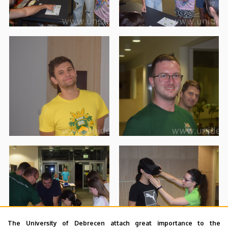
The University of Debrecen attach great importance to the