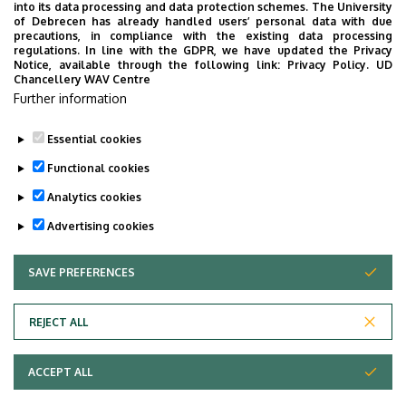
into its data processing and data protection schemes. The University
of Debrecen has already handled users’ personal data with due
precautions, in compliance with the existing data processing
regulations. In line with the GDPR, we have updated the Privacy
Notice, available through the following link:
Privacy Policy.
UD
Chancellery WAV Centre
Further information
Essential cookies
Functional cookies
Analytics cookies
Advertising cookies
SAVE PREFERENCES
WITHDRAW CONSENT
Adatvédelem
Privacy Policy
REJECT ALL
Technical Information
ACCEPT ALL
Copyright © 2026 Unideb