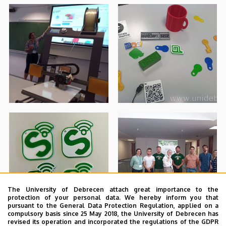
The University of Debrecen attach great importance to the
protection of your personal data. We hereby inform you that
pursuant to the General Data Protection Regulation, applied on a
compulsory basis since 25 May 2018, the University of Debrecen has
revised its operation and incorporated the regulations of the GDPR