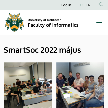
|
Skip
Anonim
Log in
HU
EN
to
Felhasználói
Faculty
main
fiók
content
University of Debrecen
of
Faculty of Informatics
menüje
Informatics
SmartSoc 2022 május