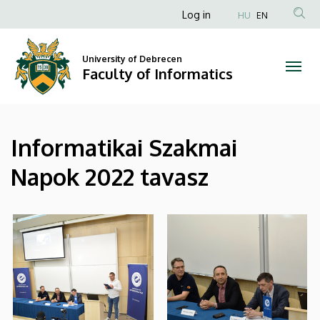
|
Skip
Anonim
Log in
HU
EN
to
Felhasználói
Faculty
main
fiók
content
University of Debrecen
of
Faculty of Informatics
menüje
Informatics
Informatikai Szakmai
Napok 2022 tavasz