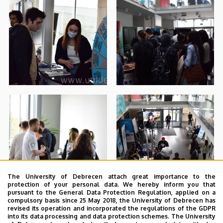
The University of Debrecen attach great importance to the
protection of your personal data. We hereby inform you that
pursuant to the General Data Protection Regulation, applied on a
compulsory basis since 25 May 2018, the University of Debrecen has
revised its operation and incorporated the regulations of the GDPR
into its data processing and data protection schemes. The University