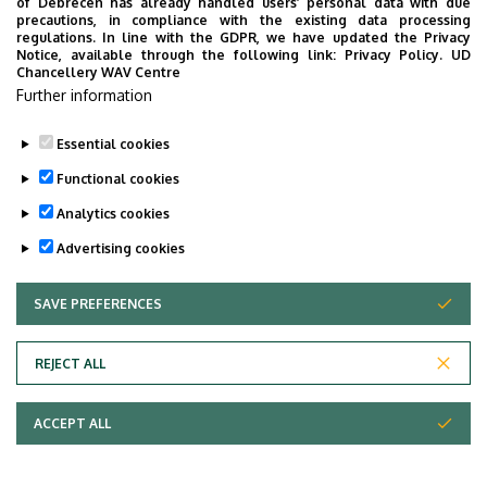
of Debrecen has already handled users’ personal data with due
precautions, in compliance with the existing data processing
regulations. In line with the GDPR, we have updated the Privacy
Notice, available through the following link:
Privacy Policy.
UD
Chancellery WAV Centre
Further information
Essential cookies
Functional cookies
Analytics cookies
Advertising cookies
SAVE PREFERENCES
WITHDRAW CONSENT
REJECT ALL
ACCEPT ALL