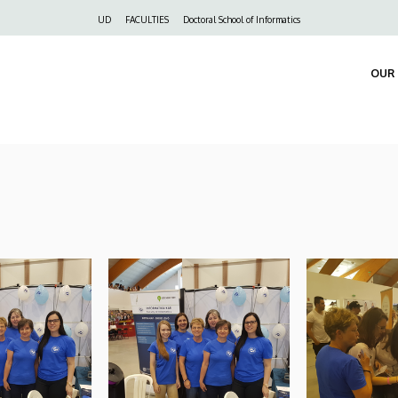
Felső
UD
FACULTIES
Doctoral School of Informatics
navigáció
OUR 