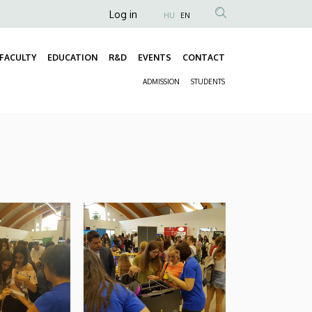
Anonim
Log in
HU
EN
Felhasználói
fiók
FACULTY
EDUCATION
R&D
EVENTS
CONTACT
Fő
menüje
ADMISSION
STUDENTS
navigáció
Másodlagos
navigáció