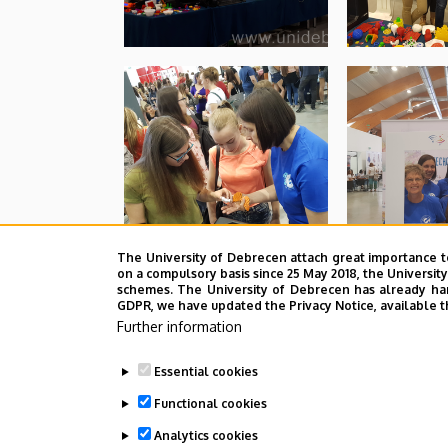
The University of Debrecen attach great importance t
on a compulsory basis since 25 May 2018, the Universit
schemes. The University of Debrecen has already hand
GDPR, we have updated the Privacy Notice, available t
Further information
Essential cookies
Functional cookies
Analytics cookies