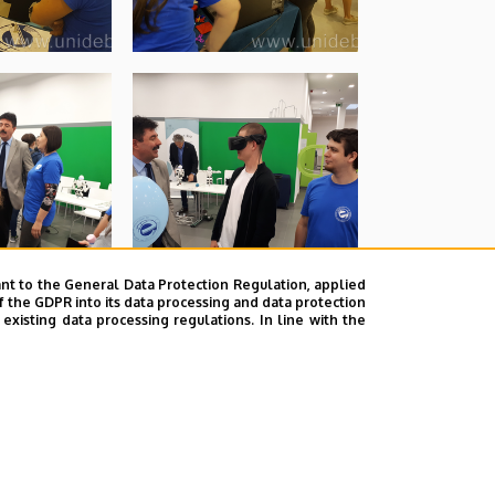
nt to the General Data Protection Regulation, applied
f the GDPR into its data processing and data protection
xisting data processing regulations. In line with the