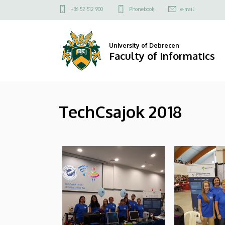
|
Skip
Felső
+36 52 512 900
Phonebook
e-mail
to
kapcsolat
Faculty
main
menü
content
of
University of Debrecen
Faculty of Informatics
Informatics
TechCsajok 2018