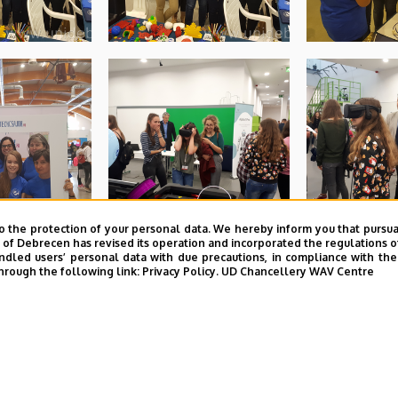
o the protection of your personal data. We hereby inform you that pursua
y of Debrecen has revised its operation and incorporated the regulations o
led users’ personal data with due precautions, in compliance with the e
hrough the following link:
Privacy Policy.
UD Chancellery WAV Centre