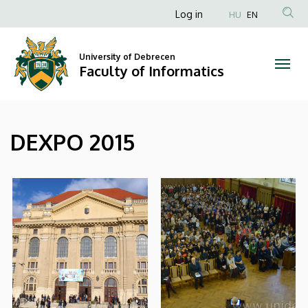
|
Skip
Anonim
Log in
HU
EN
to
Felhasználói
Faculty
main
fiók
content
University of Debrecen
of
Faculty of Informatics
menüje
Informatics
DEXPO 2015