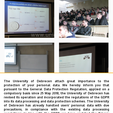
The University of Debrecen attach great importance to the
protection of your personal data. We hereby inform you that
pursuant to the General Data Protection Regulation, applied on a
compulsory basis since 25 May 2018, the University of Debrecen has
revised its operation and incorporated the regulations of the GDPR
into its data processing and data protection schemes. The University
of Debrecen has already handled users’ personal data with due
precautions, in compliance with the existing data processing