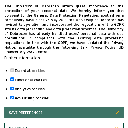
The University of Debrecen attach great importance to the
protection of your personal data. We hereby inform you that
pursuant to the General Data Protection Regulation, applied on a
compulsory basis since 25 May 2018, the University of Debrecen has
revised its operation and incorporated the regulations of the GDPR
into its data processing and data protection schemes. The University
of Debrecen has already handled users’ personal data with due
precautions, in compliance with the existing data processing
regulations. In line with the GDPR, we have updated the Privacy
Notice, available through the following link:
Privacy Policy.
UD
Chancellery WAV Centre
Further information
Essential cookies
Functional cookies
Analytics cookies
Advertising cookies
SAVE PREFERENCES
WITHDRAW CONSENT
Adatvédelem
Privacy Policy