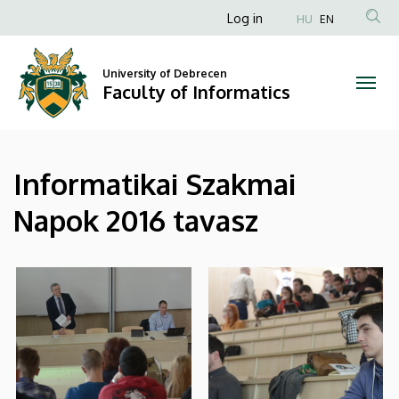
|
Skip
Anonim
Log in
HU
EN
to
Felhasználói
Faculty
main
fiók
content
University of Debrecen
of
Faculty of Informatics
menüje
Informatics
Informatikai Szakmai
Napok 2016 tavasz