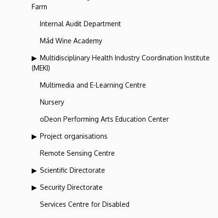
Farm
Internal Audit Department
Mád Wine Academy
Multidisciplinary Health Industry Coordination Institute
(MEKI)
Multimedia and E-Learning Centre
Nursery
oDeon Performing Arts Education Center
Project organisations
Remote Sensing Centre
Scientific Directorate
Security Directorate
Services Centre for Disabled