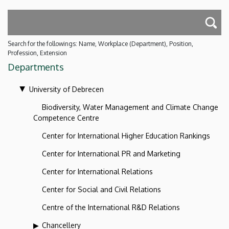
Search for the followings: Name, Workplace (Department), Position,
Profession, Extension
Departments
University of Debrecen
Biodiversity, Water Management and Climate Change
Competence Centre
Center for International Higher Education Rankings
Center for International PR and Marketing
Center for International Relations
Center for Social and Civil Relations
Centre of the International R&D Relations
Chancellery