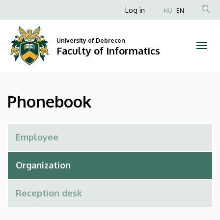
Phonebook
Skip
Anonim
Log in
HU
EN
to
Felhasználói
|
main
fiók
content
University of Debrecen
Faculty
Faculty of Informatics
menüje
of
Informatics
Phonebook