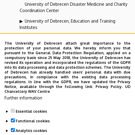
University of Debrecen Disaster Medicine and Charity
Coordination Center
University of Debrecen, Education and Training
Institutes
University of Debrecen, University and National Library
The University of Debrecen attach great importance to the
Vehicle Industry, Robotics and Artificial Intelligence
protection of your personal data. We hereby inform you that
pursuant to the General Data Protection Regulation, applied on a
Coordination Institute
compulsory basis since 25 May 2018, the University of Debrecen has
revised its operation and incorporated the regulations of the GDPR
Web portal-, Application development and VIR Centre
into its data processing and data protection schemes. The University
(WAV)
of Debrecen has already handled users’ personal data with due
precautions, in compliance with the existing data processing
regulations. In line with the GDPR, we have updated the Privacy
Notice, available through the following link:
Privacy Policy.
UD
Employee data change request in the UD
Chancellery WAV Centre
Further information
phonebook
|
Add external contacts to the UD
phonebook
|
Help
|
Error reporting
Essential cookies
Functional cookies
Analytics cookies