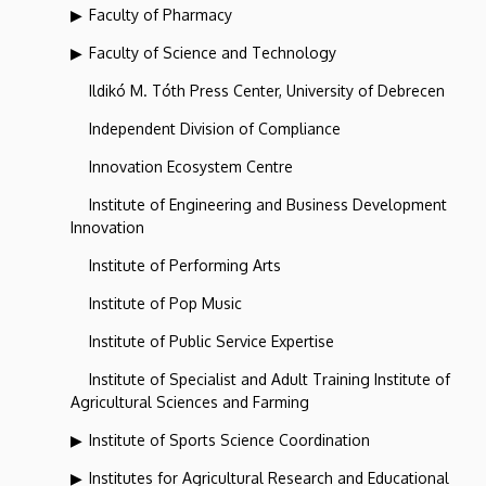
Faculty of Pharmacy
Faculty of Science and Technology
Ildikó M. Tóth Press Center, University of Debrecen
Independent Division of Compliance
Innovation Ecosystem Centre
Institute of Engineering and Business Development
Innovation
Institute of Performing Arts
Institute of Pop Music
Institute of Public Service Expertise
Institute of Specialist and Adult Training Institute of
Agricultural Sciences and Farming
Institute of Sports Science Coordination
Institutes for Agricultural Research and Educational