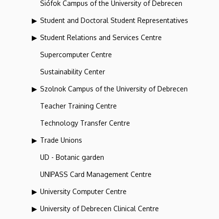
Siófok Campus of the University of Debrecen
Student and Doctoral Student Representatives
Student Relations and Services Centre
Supercomputer Centre
Sustainability Center
Szolnok Campus of the University of Debrecen
Teacher Training Centre
Technology Transfer Centre
Trade Unions
UD - Botanic garden
UNIPASS Card Management Centre
University Computer Centre
University of Debrecen Clinical Centre