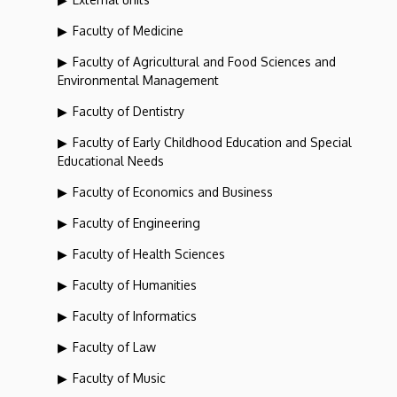
Faculty of Medicine
Faculty of Agricultural and Food Sciences and
Environmental Management
Faculty of Dentistry
Faculty of Early Childhood Education and Special
Educational Needs
Faculty of Economics and Business
Faculty of Engineering
Faculty of Health Sciences
Faculty of Humanities
Faculty of Informatics
Faculty of Law
Faculty of Music