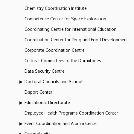
Chemistry Coordination Institute
Competence Center for Space Exploration
Coordinating Centre for International Education
Coordination Center for Drug and Food Development
Corporate Coordination Centre
Cultural Committees of the Dormitories
Data Security Centre
Doctoral Councils and Schools
E-sport Center
Educational Directorate
Employee Health Programs Coordination Center
Event Coordination and Alumni Center
External units