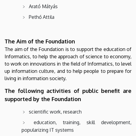
Arató Mátyás
Pethő Attila
The Aim of the Foundation
The aim of the Foundation is to support the education of
Informatics, to help the approach of science to economy,
to work on innovations in the field of Informatics, to level
up information culture, and to help people to prepare for
living in information society.
The following activities of public benefit are
supported by the Foundation
scientific work, research
education, training, skill development,
popularizing IT systems