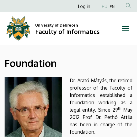
Foundation
Skip
Anonim
Log in
HU
EN
to
Felhasználói
|
main
fiók
content
University of Debrecen
Faculty
Faculty of Informatics
menüje
of
Informatics
Foundation
Dr. Arató Mátyás, the retired
professor of the Faculty of
Informatics established a
foundation working as a
th
legal entity. Since 29
May
2012 Prof Dr. Pethő Attila
has been in charge of the
foundation.