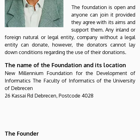
The foundation is open and
anyone can join it provided
they agree with its aims and
support them. Any inland or
foreign natural or legal entity, company without a legal
entity can donate, however, the donators cannot lay
down conditions regarding the use of their donations.
The name of the Foundation and its location
New Millennium Foundation for the Development of
Informatics The Faculty of Informatics of the University
of Debrecen
26 Kassai Rd Debrecen, Postcode 4028
The Founder