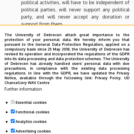
political activities, will have to be independent of
political parties, will never support any political
party, and will never accept any donation or
support from them
the foundation will never nominate or support
The University of Debrecen attach great importance to the
protection of your personal data. We hereby inform you that
any Member of Parliament, candidate for county,
pursuant to the General Data Protection Regulation, applied on a
capital city or local government elections
compulsory basis since 25 May 2018, the University of Debrecen has
revised its operation and incorporated the regulations of the GDPR
into its data processing and data protection schemes. The University
of Debrecen has already handled users’ personal data with due
The tax number of the foundation
precautions, in compliance with the existing data processing
regulations. In line with the GDPR, we have updated the Privacy
18559042-2-09
Notice, available through the following link:
Privacy Policy.
UD
Chancellery WAV Centre
Further information
Thank you for your generous donation.
Essential cookies
Last update:
2023. 02. 21. 14:19
Functional cookies
Analytics cookies
Advertising cookies