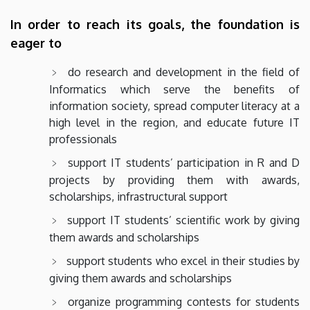
In order to reach its goals, the foundation is
eager to
do research and development in the field of
Informatics which serve the benefits of
information society, spread computer literacy at a
high level in the region, and educate future IT
professionals
support IT students’ participation in R and D
projects by providing them with awards,
scholarships, infrastructural support
support IT students’ scientific work by giving
them awards and scholarships
support students who excel in their studies by
giving them awards and scholarships
organize programming contests for students