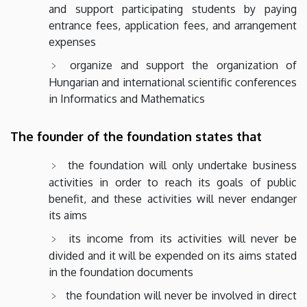
and support participating students by paying
entrance fees, application fees, and arrangement
expenses
organize and support the organization of
Hungarian and international scientific conferences
in Informatics and Mathematics
The founder of the foundation states that
the foundation will only undertake business
activities in order to reach its goals of public
benefit, and these activities will never endanger
its aims
its income from its activities will never be
divided and it will be expended on its aims stated
in the foundation documents
the foundation will never be involved in direct