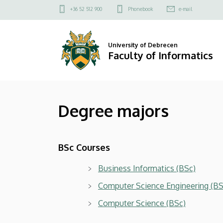
Degree
Skip
Felső
+36 52 512 900
Phonebook
e-mail
to
kapcsolat
majors
main
menü
content
|
University of Debrecen
Faculty of Informatics
Faculty
of
Degree majors
Informatics
BSc Courses
Business Informatics (BSc)
Computer Science Engineering (BS
Computer Science (BSc)