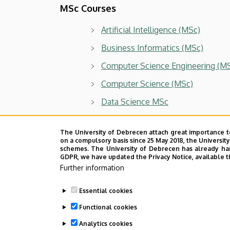
MSc Courses
Artificial Intelligence (MSc)
Business Informatics (MSc)
Computer Science Engineering (M
Computer Science (MSc)
Data Science MSc
Doctoral program
The University of Debrecen attach great importance t
on a compulsory basis since 25 May 2018, the Universit
schemes. The University of Debrecen has already hand
PhD School of Informatics
GDPR, we have updated the Privacy Notice, available t
Further information
Last update:
2026. 07. 10. 12:51
Essential cookies
Functional cookies
Analytics cookies