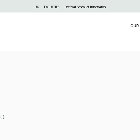
Felső
UD
FACULTIES
Doctoral School of Informatics
navigáció
OUR 
c)