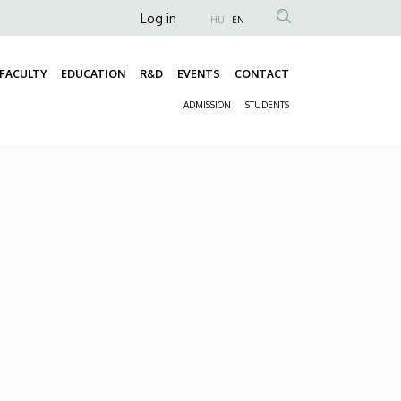
Anonim
Log in
HU
EN
Felhasználói
fiók
FACULTY
EDUCATION
R&D
EVENTS
CONTACT
Fő
menüje
ADMISSION
STUDENTS
navigáció
Másodlagos
navigáció