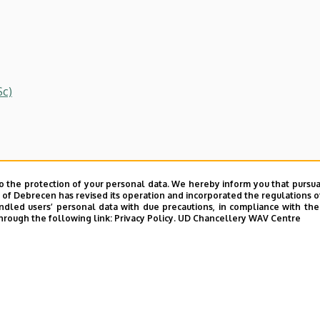
Sc)
o the protection of your personal data. We hereby inform you that pursua
y of Debrecen has revised its operation and incorporated the regulations o
led users’ personal data with due precautions, in compliance with the e
hrough the following link:
Privacy Policy.
UD Chancellery WAV Centre