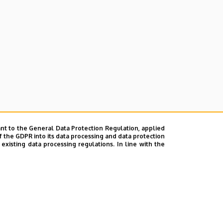
nt to the General Data Protection Regulation, applied
f the GDPR into its data processing and data protection
xisting data processing regulations. In line with the