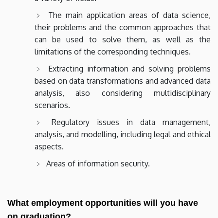
The main application areas of data science,
their problems and the common approaches that
can be used to solve them, as well as the
limitations of the corresponding techniques.
Extracting information and solving problems
based on data transformations and advanced data
analysis, also considering multidisciplinary
scenarios.
Regulatory issues in data management,
analysis, and modelling, including legal and ethical
aspects.
Areas of information security.
What employment opportunities will you have
on graduation?