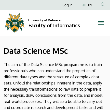
Data
Skip
Anonim
Log in
HU
EN
to
Felhasználói
Science
main
fiók
content
University of Debrecen
MSc
Faculty of Informatics
menüje
|
Faculty
Data Science MSc
of
Informatics
The aim of the Data Science MSc programme is to train
professionals who can understand the properties of
different data types and the structure of complex data
sets, unfold the relationships inherent in the data, apply
the necessary transformations to raw data to prepare it
for analysis, draw conclusions from the data, and model
real-world processes. They will also be able to carry out
and coordinate research and development tasks and will