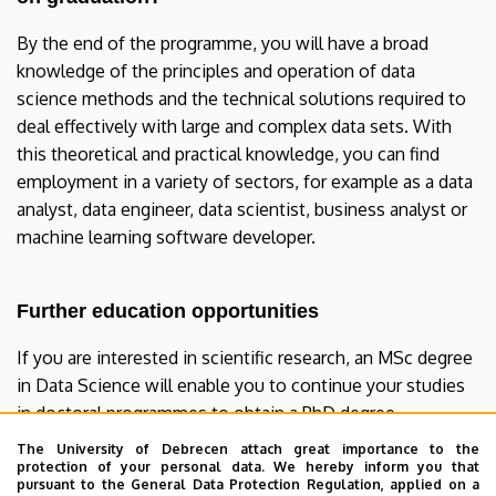
By the end of the programme, you will have a broad
knowledge of the principles and operation of data
science methods and the technical solutions required to
deal effectively with large and complex data sets. With
this theoretical and practical knowledge, you can find
employment in a variety of sectors, for example as a data
analyst, data engineer, data scientist, business analyst or
machine learning software developer.
Further education opportunities
If you are interested in scientific research, an MSc degree
in Data Science will enable you to continue your studies
in doctoral programmes to obtain a PhD degree.
The University of Debrecen attach great importance to the
protection of your personal data. We hereby inform you that
Data Science MSc curriculum for
pursuant to the General Data Protection Regulation, applied on a