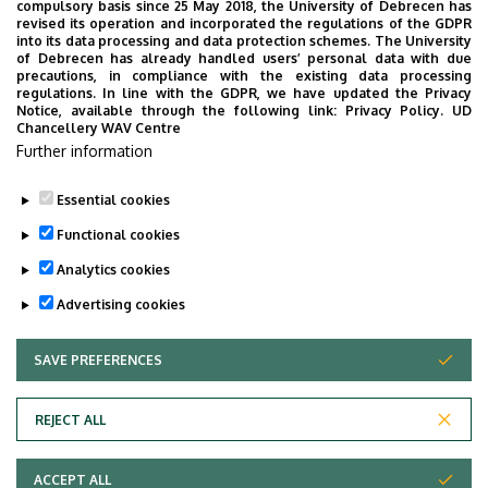
compulsory basis since 25 May 2018, the University of Debrecen has
2023 September starting students
(The document
revised its operation and incorporated the regulations of the GDPR
is only given for information.)
into its data processing and data protection schemes. The University
of Debrecen has already handled users’ personal data with due
precautions, in compliance with the existing data processing
Data Science MSc Graph for 2023 September
regulations. In line with the GDPR, we have updated the Privacy
starting students
Notice, available through the following link:
Privacy Policy.
UD
Chancellery WAV Centre
Data Science MSc bulletin for 2023 September
Further information
starting students
Essential cookies
Last update:
2023. 06. 21. 14:52
Functional cookies
Analytics cookies
Advertising cookies
SAVE PREFERENCES
WITHDRAW CONSENT
Adatvédelem
Privacy Policy
REJECT ALL
Technical Information
ACCEPT ALL