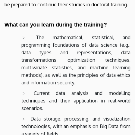
be prepared to continue their studies in doctoral training.
What can you learn during the training?
The mathematical, statistical, and
programming foundations of data science (e.g.,
data types and representations, data
transformations, optimization techniques,
multivariate statistics, and machine learning
methods), as well as the principles of data ethics
and information security.
Current data analysis and modelling
techniques and their application in real-world
scenarios.
Data storage, processing, and visualization
technologies, with an emphasis on Big Data from
a variety of fields.