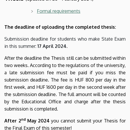
Formal requirements
The deadline of uploading the completed thesis:
Submission deadline for students who make State Exam
in this summer:
17 April 2024
.
After the deadline the Thesis still can be submitted within
two weeks. According to the regulations of the university,
a late submission fee must be paid if you miss the
submission deadline. The fee is HUF 800 per day in the
first week, and HUF 1600 per day in the second week after
the submission deadline. The full amount will be counted
by the Educational Office and charge after the thesis
submission is completed.
nd
After
2
May 2024
you cannot submit your Thesis for
the Final Exam of this semester!