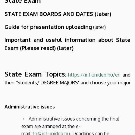
STATE EXAM BOARDS AND DATES (later)
Guide for presentation uploading
(later)
Important and useful information about State
Exam (Please read!)
(later)
State Exam Topics
:
https://inf.unideb.hu/en
and
then "Students/ DEGREE MAJORS" and choose your major
Administrative issues
Administrative issues concerning the final
exam are arranged at the e-
mail:
to@inf.unideb.hu
. Deadlines can be