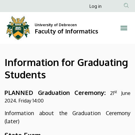
Information
Skip
Anonim
Log in
to
Felhasználói
for
main
fiók
content
University of Debrecen
Graduating
Faculty of Informatics
menüje
Students
|
Information for Graduating
Faculty
Students
of
Informatics
PLANNED Graduation Ceremony:
st
21
June
2024. Friday 14:00
Information about the Graduation Ceremony
(later)
State Exam