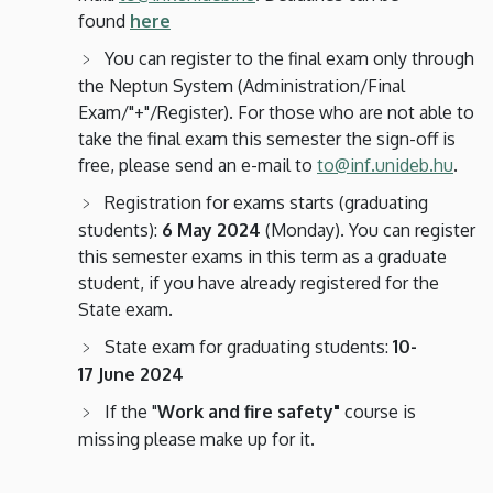
found
here
You can register to the final exam only through
the Neptun System (Administration/Final
Exam/"+"/Register). For those who are not able to
take the final exam this semester the sign-off is
free, please send an e-mail to
to@inf.unideb.hu
.
Registration for exams starts (graduating
students):
6 May 2024
(Monday). You can register
this semester exams in this term as a graduate
student, if you have already registered for the
State exam.
State exam for graduating students:
10-
17 June 2024
If the "
Work and fire safety"
course is
missing please make up for it.