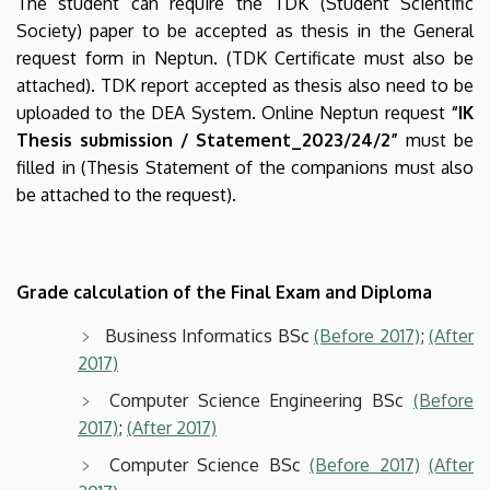
The student can require the
TDK (Student Scientific
Society) paper to be accepted as thesis in the General
request form in Neptun. (TDK Certificate must also be
attached). TDK report accepted as thesis also need to be
uploaded to the DEA System. Online Neptun request
“IK
Thesis submission / Statement_2023/24/2”
must be
filled in (Thesis Statement of the companions must also
be attached to the request).
Grade calculation of the Final Exam and Diploma
Business Informatics BSc
(Before 2017)
;
(After
2017)
Computer Science Engineering BSc
(Before
2017)
;
(After 2017)
Computer Science BSc
(Before 2017)
(After