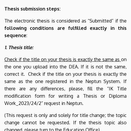
Thesis submission steps:
The electronic thesis is considered as “Submitted” if the
following conditions are fulfilled exactly
in this
sequence
:
1. Thesis title:
Check if the title on your thesis is
exactly the same as
on
the one you upload into the DEA.
If it is not the same,
correct it. Check if the title on your thesis is
exactly the
same as the one registered in the Neptun System. If
there are any differences, please, fill the “IK Title
modification form for writing a Thesis or Diploma
Work_2023/24/2” request in Neptun.
(This request is only and solely for title change; the topic
change cannot be requested. If the thesis topic also
changed, please turn to the Education Office)