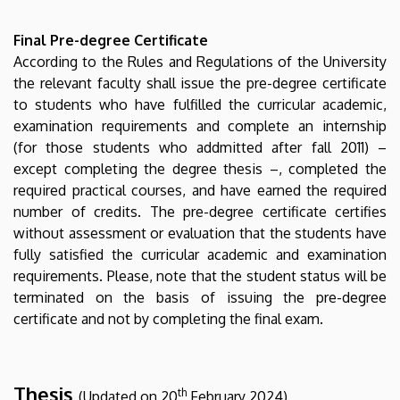
Final Pre-degree Certificate
According to the Rules and Regulations of the University
the relevant faculty shall issue the pre-degree certificate
to students who have fulfilled the curricular academic,
examination requirements and complete an internship
(for those students who addmitted after fall 2011) –
except completing the degree thesis –, completed the
required practical courses, and have earned the required
number of credits. The pre-degree certificate certifies
without assessment or evaluation that the students have
fully satisfied the curricular academic and examination
requirements. Please, note that the student status will be
terminated on the basis of issuing the pre-degree
certificate and not by completing the final exam.
Thesis
th
(Updated on 20
February 2024)