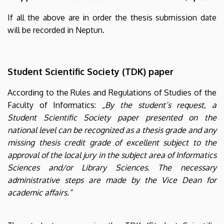
If all the above are in order the thesis submission date
will be recorded in Neptun.
Student Scientific Society (TDK) paper
According to the Rules and Regulations of Studies of the
Faculty of Informatics:
„By the student’s request, a
Student Scientific Society paper presented on the
national level can be recognized as a thesis grade and any
missing thesis credit grade of excellent subject to the
approval of the local jury in the subject area of Informatics
Sciences and/or Library Sciences. The necessary
administrative steps are made by the Vice Dean for
academic affairs.”