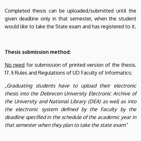
Completed thesis can be uploaded/submitted until the
given deadline only in that semester, when the student
would like to take the State exam and has registered to it.
Thesis submission method:
No need
for submission of printed version of the thesis.
17. § Rules and Regulations of UD Faculty of Informatics
:
„Graduating students have to upload their electronic
thesis into the Debrecen University Electronic Archive of
the University and National Library (DEA) as well as into
the electronic system defined by the Faculty by the
deadline specified in the schedule of the academic year in
that semester when they plan to take the state exam”