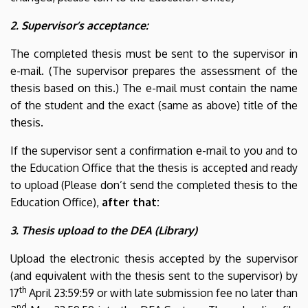
2. Supervisor’s acceptance:
The completed thesis must be sent to the supervisor in
e-mail. (The supervisor prepares the assessment of the
thesis based on this.) The e-mail must contain the name
of the student and the exact (same as above) title of the
thesis.
If the supervisor sent a confirmation e-mail to you and to
the Education Office that the thesis is accepted and ready
to upload (Please don’t send the completed thesis to the
Education Office),
after that:
3. Thesis upload to the DEA (Library)
Upload the electronic thesis accepted by the supervisor
(and equivalent with the thesis sent to the supervisor) by
th
17
April 23:59:59 or with late submission fee no later than
nd