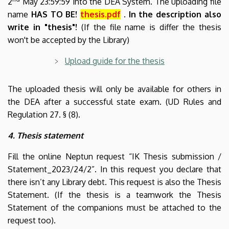
2
May 23:59:59 into the DEA System. The uploading file
name
HAS TO BE!
thesis.pdf
. In the description also
write in "thesis"!
(If the file name is differ the thesis
won't be accepted by the Library)
Upload guide for the thesis
The uploaded thesis will only be available for others in
the DEA after a successful state exam. (UD Rules and
Regulation 27. § (8)
.
4. Thesis statement
Fill the online Neptun request “IK Thesis submission /
Statement_2023/24/2”. In this request you declare that
there isn’t any Library debt. This request is also the Thesis
Statement. (If the thesis is a teamwork the Thesis
Statement of the companions must be attached to the
request too).