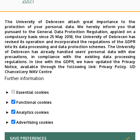
2017)
Computer Science MSc
(Before 2017)
;
The University of Debrecen attach great importance to the
protection of your personal data. We hereby inform you that
pursuant to the General Data Protection Regulation, applied on a
Debt
compulsory basis since 25 May 2018, the University of Debrecen has
revised its operation and incorporated the regulations of the GDPR
Please note, if you have any debts towards the University
into its data processing and data protection schemes. The University
(like tuition fee debts, late registration debts, etc.) you
of Debrecen has already handled users’ personal data with due
precautions, in compliance with the existing data processing
will not get the pre-degree certificate. Students need to
regulations. In line with the GDPR, we have updated the Privacy
ask a certification from the Electronic Archive of the
Notice, available through the following link:
Privacy Policy.
UD
Chancellery WAV Centre
Library of Social Sciences of the debts which has to be to
Further information
submitted the Educational Office, Room No. IF20
presented on the Final Exam.
Essential cookies
Last update:
2024. 02. 20. 13:09
Functional cookies
Analytics cookies
Advertising cookies
SAVE PREFERENCES
WITHDRAW CONSENT