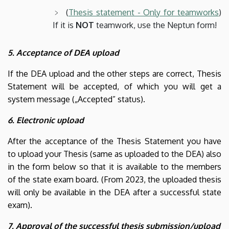
(
Thesis statement - Only for teamworks
)
If it is
NOT
teamwork, use the Neptun form!
5. Acceptance of DEA upload
If the DEA upload and the other steps are correct, Thesis
Statement will be accepted, of which you will get a
system message („Accepted” status).
6. Electronic upload
After the acceptance of the Thesis Statement you have
to upload your Thesis (same as uploaded to the DEA) also
in the form below so that it is available to the members
of the state exam board. (From 2023, the uploaded thesis
will only be available in the DEA after a successful state
exam).
7. Approval of the successful thesis submission/upload