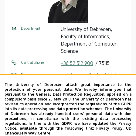
Department
University of Debrecen,
Faculty of Informatics,
Department of Computer
Science
Central phone
+36 52 512 900
75115
E-mail
kadek.tamas@inf.unideb.hu
The University of Debrecen attach great importance to the
Address
4028 Debrecen, Kassai út 26.
protection of your personal data. We hereby inform you that
pursuant to the General Data Protection Regulation, applied on a
Building
Faculty of Informatics
compulsory basis since 25 May 2018, the University of Debrecen has
revised its operation and incorporated the regulations of the GDPR
building
into its data processing and data protection schemes. The University
of Debrecen has already handled users’ personal data with due
Floor, door
floor 1, I115 (Lecturers’ room)
precautions, in compliance with the existing data processing
regulations. In line with the GDPR, we have updated the Privacy
Notice, available through the following link:
Privacy Policy.
UD
Website
Szervezeti weboldal
Chancellery WAV Centre