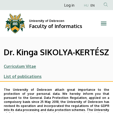
Dr.
Skip
Anonim
Log in
HU
EN
to
Felhasználói
Kinga
main
fiók
content
University of Debrecen
SIKOLYA-
Faculty of Informatics
menüje
KERTÉSZ
|
Dr. Kinga SIKOLYA-KERTÉSZ
Faculty
of
Curriculum Vitae
Informatics
List of publications
Main research area
The University of Debrecen attach great importance to the
protection of your personal data. We hereby inform you that
Applied statistics
pursuant to the General Data Protection Regulation, applied on a
compulsory basis since 25 May 2018, the University of Debrecen has
Parameter estimation in linear regression
revised its operation and incorporated the regulations of the GDPR
into its data processing and data protection schemes. The University
driven by random sheets