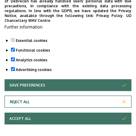
of Debrecen has already handled users’ personal data with due
precautions, in compliance with the existing data processing
Stochastic optimization.
regulations. In line with the GDPR, we have updated the Privacy
Notice, available through the following link:
Privacy Policy.
UD
Chancellery WAV Centre
Further information
Last update:
2023. 02. 15. 14:51
Essential cookies
Functional cookies
Analytics cookies
Advertising cookies
SAVE PREFERENCES
WITHDRAW CONSENT
Adatvédelem
Privacy Policy
REJECT ALL
Technical Information
ACCEPT ALL
Copyright © 2026 Unideb