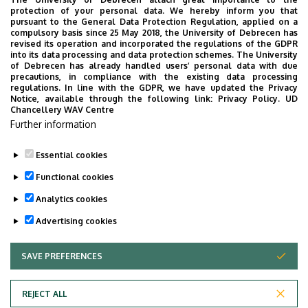
Website
Szervezeti weboldal
protection of your personal data. We hereby inform you that
Weboldal
pursuant to the General Data Protection Regulation, applied on a
compulsory basis since 25 May 2018, the University of Debrecen has
Tudóstér profil
revised its operation and incorporated the regulations of the GDPR
into its data processing and data protection schemes. The University
of Debrecen has already handled users’ personal data with due
precautions, in compliance with the existing data processing
regulations. In line with the GDPR, we have updated the Privacy
Curriculum Vitae
Notice, available through the following link:
Privacy Policy.
UD
Chancellery WAV Centre
List of publications
Further information
Essential cookies
Last update:
2023. 02. 15. 14:51
Functional cookies
Analytics cookies
Advertising cookies
SAVE PREFERENCES
WITHDRAW CONSENT
Adatvédelem
Privacy Policy
REJECT ALL