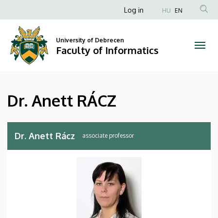
Dr.
Skip
Anonim
Log in
HU
EN
to
Felhasználói
Anett
main
fiók
content
University of Debrecen
RÁCZ
Faculty of Informatics
menüje
|
Faculty
Dr. Anett RÁCZ
of
Informatics
Dr. Anett Rácz
associate professor