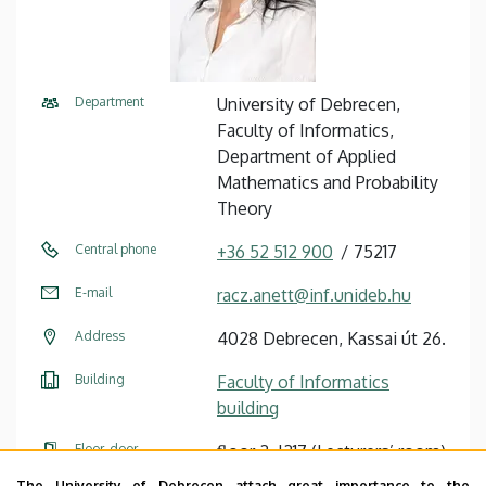
Department
University of Debrecen,
Faculty of Informatics,
Department of Applied
Mathematics and Probability
Theory
Central phone
+36 52 512 900
75217
E-mail
racz.anett@inf.unideb.hu
Address
4028 Debrecen, Kassai út 26.
Building
Faculty of Informatics
building
Floor, door
floor 2, I217 (Lecturers’ room)
The University of Debrecen attach great importance to the