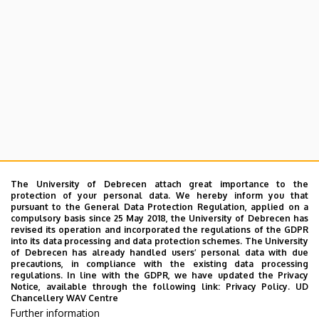
The University of Debrecen attach great importance to the
protection of your personal data. We hereby inform you that
pursuant to the General Data Protection Regulation, applied on a
compulsory basis since 25 May 2018, the University of Debrecen has
revised its operation and incorporated the regulations of the GDPR
into its data processing and data protection schemes. The University
of Debrecen has already handled users’ personal data with due
precautions, in compliance with the existing data processing
regulations. In line with the GDPR, we have updated the Privacy
Notice, available through the following link:
Privacy Policy.
UD
Chancellery WAV Centre
Further information