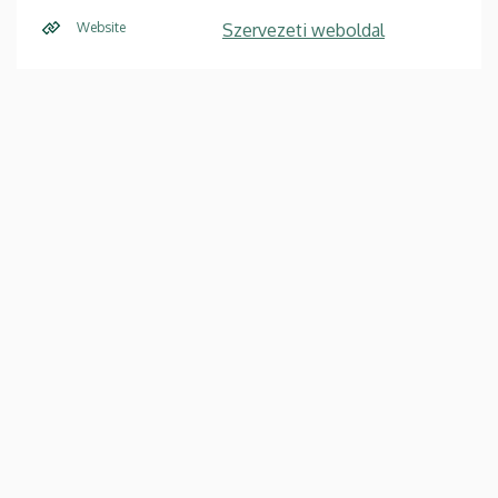
Website
Szervezeti weboldal