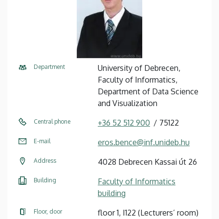
Department
University of Debrecen,
Faculty of Informatics,
Department of Data Science
and Visualization
Central phone
+36 52 512 900
75122
E-mail
eros.bence@inf.unideb.hu
Address
4028 Debrecen Kassai út 26
Building
Faculty of Informatics
building
Floor, door
floor 1, I122 (Lecturers’ room)