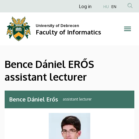
Bence
Skip
Anonim
Log in
HU
EN
to
Felhasználói
Dániel
main
fiók
content
University of Debrecen
ERŐS
Faculty of Informatics
menüje
assistant
lecturer
Bence Dániel ERŐS
|
assistant lecturer
Faculty
of
Bence Dániel Erős
assistant lecturer
Informatics