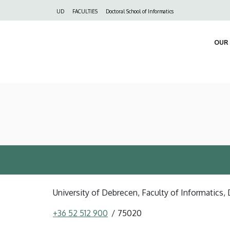
Felső
UD
FACULTIES
Doctoral School of Informatics
navigáció
OUR 
University of Debrecen, Faculty of Informatics, 
+36 52 512 900
75020