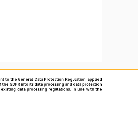
nt to the General Data Protection Regulation, applied
f the GDPR into its data processing and data protection
xisting data processing regulations. In line with the