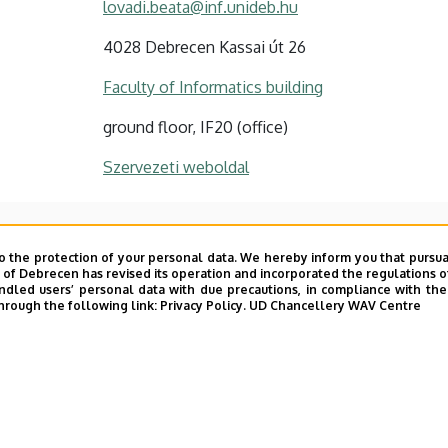
lovadi.beata@inf.unideb.hu
4028 Debrecen Kassai út 26
Faculty of Informatics building
ground floor, IF20 (office)
Szervezeti weboldal
o the protection of your personal data. We hereby inform you that pursua
y of Debrecen has revised its operation and incorporated the regulations o
led users’ personal data with due precautions, in compliance with the e
hrough the following link:
Privacy Policy.
UD Chancellery WAV Centre