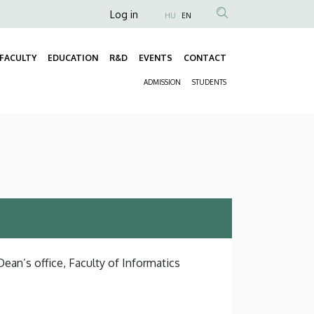
Anonim
Log in
HU
EN
Felhasználói
fiók
FACULTY
EDUCATION
R&D
EVENTS
CONTACT
Fő
menüje
ADMISSION
STUDENTS
navigáció
Másodlagos
navigáció
Dean’s office, Faculty of Informatics