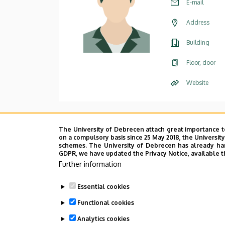
E-mail
Address
Building
Floor, door
Website
The University of Debrecen attach great importance t
on a compulsory basis since 25 May 2018, the Universit
schemes. The University of Debrecen has already hand
GDPR, we have updated the Privacy Notice, available t
Further information
Essential cookies
Functional cookies
Analytics cookies