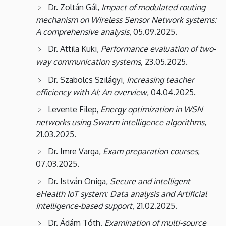
Dr. Zoltán Gál,
Impact of modulated routing
mechanism on Wireless Sensor Network systems:
A comprehensive analysis
, 05.09.2025.
Dr. Attila Kuki,
Performance evaluation of two-
way communication systems
23.05.2025.
,
Dr. Szabolcs Szilágyi,
Increasing teacher
efficiency with AI: An overview
, 04.04.2025.
Levente Filep,
Energy optimization in WSN
networks using Swarm intelligence algorithms
,
21.03.2025.
Dr. Imre Varga,
Exam preparation courses
,
07.03.2025.
Dr. István Oniga,
Secure and intelligent
eHealth IoT system: Data analysis and Artificial
Intelligence-based support
, 21.02.2025.
Dr. Ádám Tóth,
Examination of multi-source