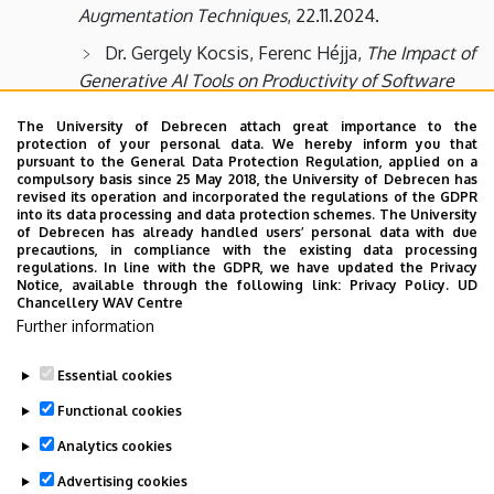
Augmentation Techniques
, 22.11.2024.
Dr. Gergely Kocsis, Ferenc Héjja,
The Impact of
Generative AI Tools on Productivity of Software
Industry
, 08.11.2024.
The University of Debrecen attach great importance to the
Dr. Tamás Bérczes,
The applicability of
protection of your personal data. We hereby inform you that
pursuant to the General Data Protection Regulation, applied on a
ChatGPT in web page design,
18.10.2024.
compulsory basis since 25 May 2018, the University of Debrecen has
revised its operation and incorporated the regulations of the GDPR
Dr. Imre Varga,
Informatics and medicine - 3
into its data processing and data protection schemes. The University
of Debrecen has already handled users’ personal data with due
examples of the link
, 04.10.2024.
precautions, in compliance with the existing data processing
regulations. In line with the GDPR, we have updated the Privacy
Dr. Zoltán Gál,
Traffic properties of QUIC based
Notice, available through the following link:
Privacy Policy.
UD
transport layer mechanism
, 20.09.2024.
Chancellery WAV Centre
Further information
Essential cookies
Last update:
2026. 06. 02. 08:51
Functional cookies
Analytics cookies
Advertising cookies