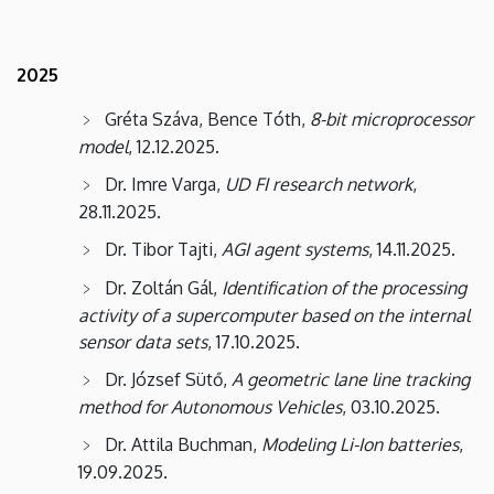
2025
Gréta Száva, Bence Tóth,
8-bit microprocessor
model
, 12.12.2025.
Dr. Imre Varga,
UD FI research network
,
28.11.2025.
Dr. Tibor Tajti,
AGI agent systems
, 14.11.2025.
Dr. Zoltán Gál,
Identification of the processing
activity of a supercomputer based on the internal
sensor data sets
, 17.10.2025.
Dr. József Sütő,
A geometric lane line tracking
method for Autonomous Vehicles
, 03.10.2025.
Dr. Attila Buchman,
Modeling Li-Ion batteries
,
19.09.2025.