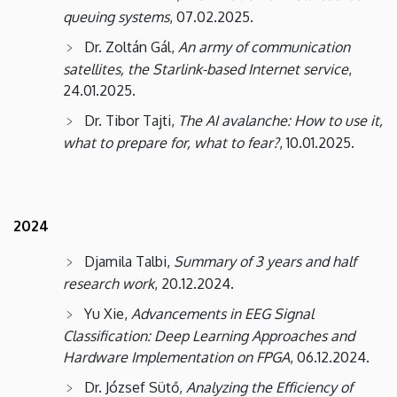
queuing systems
, 07.02.2025.
Dr. Zoltán Gál,
An army of communication
satellites, the Starlink-based Internet service
,
24.01.2025.
Dr. Tibor Tajti,
The AI ​​avalanche: How to use it,
what to prepare for, what to fear?
, 10.01.2025.
2024
Djamila Talbi,
Summary of 3 years and half
research work
, 20.12.2024.
Yu Xie,
Advancements in EEG Signal
Classification: Deep Learning Approaches and
Hardware Implementation on FPGA
, 06.12.2024.
Dr. József Sütő,
Analyzing the Efficiency of