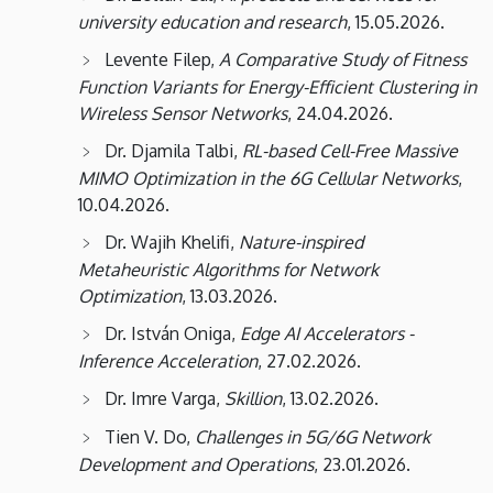
Informatics
university education and research
, 15.05.2026.
Levente Filep,
A Comparative Study of Fitness
Function Variants for Energy-Efficient Clustering in
Wireless Sensor Networks
, 24.04.2026.
Dr. Djamila Talbi,
RL-based Cell-Free Massive
MIMO Optimization in the 6G Cellular Networks
,
10.04.2026.
Dr. Wajih Khelifi,
Nature-inspired
Metaheuristic Algorithms for Network
Optimization
, 13.03.2026.
Dr. István Oniga,
Edge AI Accelerators -
Inference Acceleration
, 27.02.2026.
Dr. Imre Varga,
Skillion
, 13.02.2026.
Tien V. Do,
Challenges in 5G/6G Network
Development and Operations
, 23.01.2026.