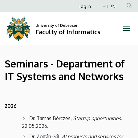
Seminars
Skip
Anonim
Log in
HU
EN
to
Felhasználói
-
main
fiók
content
University of Debrecen
Department
Faculty of Informatics
menüje
of
IT
Seminars - Department of
Systems
IT Systems and Networks
and
Networks
|
2026
Faculty
Dr. Tamás Bérczes,
Startup opportunities,
22.05.2026.
of
Dr. Zoltán Gál,
AI products and services for