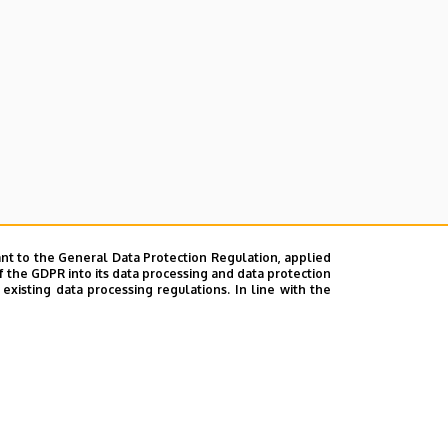
nt to the General Data Protection Regulation, applied
f the GDPR into its data processing and data protection
xisting data processing regulations. In line with the