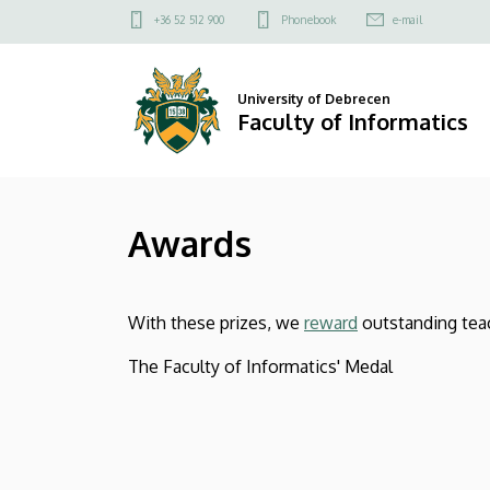
Awards
Skip
Felső
+36 52 512 900
Phonebook
e-mail
to
kapcsolat
|
main
menü
content
Faculty
University of Debrecen
Faculty of Informatics
of
Informatics
Awards
With these prizes, we
reward
outstanding tea
The Faculty of Informatics' Medal