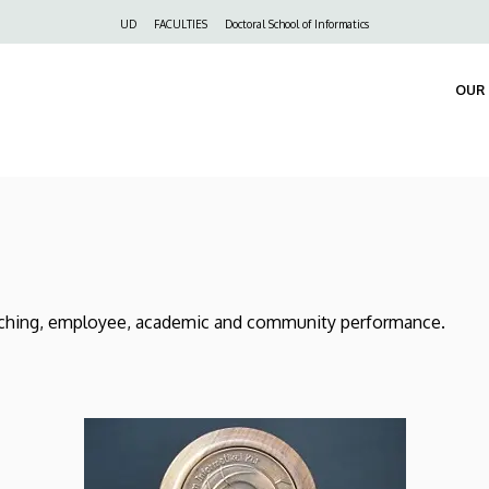
Felső
UD
FACULTIES
Doctoral School of Informatics
navigáció
OUR 
ching, employee, academic and community performance.