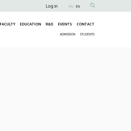
Anonim
Log in
HU
EN
Felhasználói
fiók
FACULTY
EDUCATION
R&D
EVENTS
CONTACT
Fő
menüje
ADMISSION
STUDENTS
navigáció
Másodlagos
navigáció