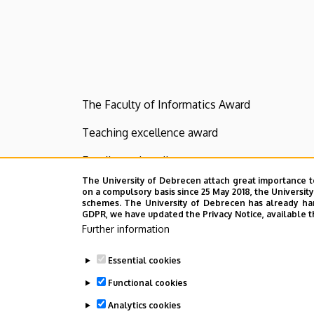
The Faculty of Informatics Award
Teaching excellence award
Excellence in college
The University of Debrecen attach great importance t
Commemorative medal for students
on a compulsory basis since 25 May 2018, the Universit
schemes. The University of Debrecen has already hand
GDPR, we have updated the Privacy Notice, available t
Dean's Praise for Outstanding Students
Further information
Last update:
2023. 01. 26. 17:57
Essential cookies
Functional cookies
Analytics cookies