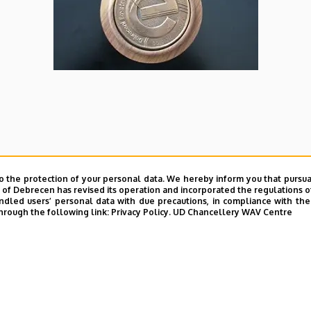
o the protection of your personal data. We hereby inform you that pursua
y of Debrecen has revised its operation and incorporated the regulations o
led users’ personal data with due precautions, in compliance with the e
hrough the following link:
Privacy Policy.
UD Chancellery WAV Centre