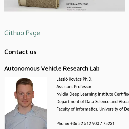
Github Page
Contact us
Autonomous Vehicle Research Lab
László Kovács Ph.D.
Assistant Professor
Nvidia Deep Learning Institute Certifi
Department of Data Science and Visual
Faculty of Informatics, University of 
Phone: +36 52 512 900 / 75231