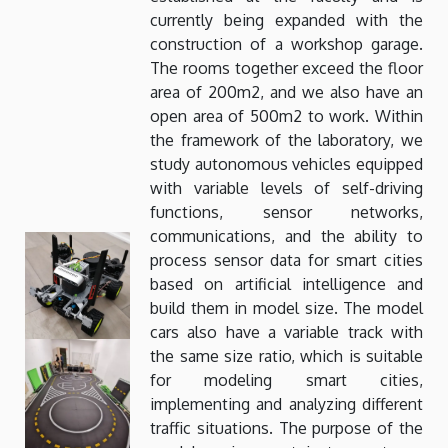
currently being expanded with the
construction of a workshop garage.
The rooms together exceed the floor
area of ​​200m2, and we also have an
open area of ​​500m2 to work. Within
the framework of the laboratory, we
study autonomous vehicles equipped
with variable levels of self-driving
functions, sensor networks,
communications, and the ability to
process sensor data for smart cities
based on artificial intelligence and
build them in model size. The model
cars also have a variable track with
the same size ratio, which is suitable
for modeling smart cities,
implementing and analyzing different
traffic situations. The purpose of the