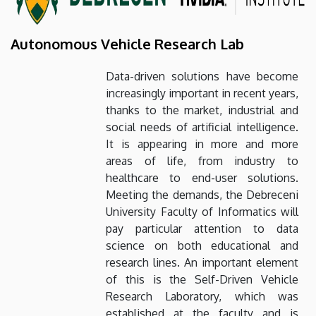
Autonomous Vehicle Research Lab
Data-driven solutions have become
increasingly important in recent years,
thanks to the market, industrial and
social needs of artificial intelligence.
It is appearing in more and more
areas of life, from industry to
healthcare to end-user solutions.
Meeting the demands, the Debreceni
University Faculty of Informatics will
pay particular attention to data
science on both educational and
research lines. An important element
of this is the Self-Driven Vehicle
Research Laboratory, which was
established at the faculty and is