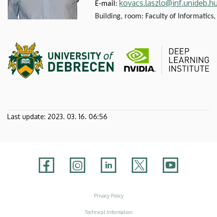
kovacs.laszlo@inf.unideb.h
E-mail:
Building, room: Faculty of Informatics,
Last update:
2023. 03. 16. 06:56
Adatvédelem
Privacy Policy
Technical Information