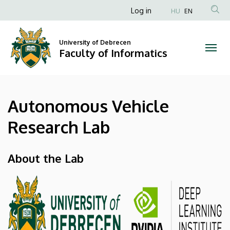
Autonomous
Skip
Anonim
Log in
HU
EN
to
Felhasználói
Vehicle
main
fiók
content
University of Debrecen
Research
Faculty of Informatics
menüje
Lab
|
Autonomous Vehicle
Faculty
Research Lab
of
Informatics
About the Lab