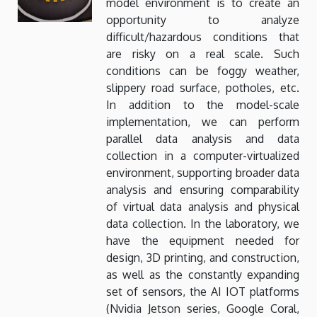
model environment is to create an
opportunity to analyze
difficult/hazardous conditions that
are risky on a real scale. Such
conditions can be foggy weather,
slippery road surface, potholes, etc.
In addition to the model-scale
implementation, we can perform
parallel data analysis and data
collection in a computer-virtualized
environment, supporting broader data
analysis and ensuring comparability
of virtual data analysis and physical
data collection. In the laboratory, we
have the equipment needed for
design, 3D printing, and construction,
as well as the constantly expanding
set of sensors, the AI ​​IOT platforms
(Nvidia Jetson series, Google Coral,