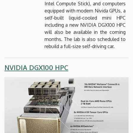
Intel Compute Stick), and computers
equipped with modern Nivida GPUs, a
self-built liquid-cooled mini HPC
including a new NVIDIA DGX100 HPC
will also be available in the coming
months. The lab is also scheduled to
rebuild a full-size self-driving car.
NVIDIA DGX100 HPC