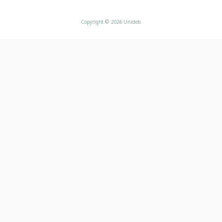
Copyright © 2026 Unideb