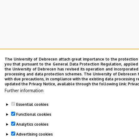
The University of Debrecen attach great importance to the protection
you that pursuant to the General Data Protection Regulation, applied
the University of Debrecen has revised its operation and incorporated 
processing and data protection schemes. The University of Debrecen 
with due precautions, in compliance with the existing data processing r
updated the Privacy Notice, available through the following link:
Privac
Further information
Essential cookies
Functional cookies
Analytics cookies
Advertising cookies