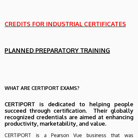
CREDITS FOR INDUSTRIAL CERTIFICATES
PLANNED PREPARATORY TRAINING
WHAT ARE CERTIPORT EXAMS?
CERTIPORT is dedicated to helping people
succeed through certification. Their globally
recognized credentials are aimed at enhancing
productivity, marketability, and value.
CERTIPORT is a Pearson Vue business that was