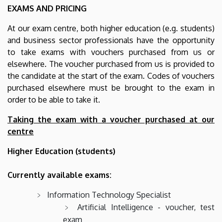
EXAMS AND PRICING
At our exam centre, both higher education (e.g. students)
and business sector professionals have the opportunity
to take exams with vouchers purchased from us or
elsewhere. The voucher purchased from us is provided to
the candidate at the start of the exam. Codes of vouchers
purchased elsewhere must be brought to the exam in
order to be able to take it.
Taking the exam with a voucher purchased at our
centre
Higher Education (students)
Currently available exams:
Information Technology Specialist
Artificial Intelligence - voucher, test
exam