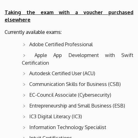
Taking the exam with a voucher purchased
elsewhere
Currently available exams:
Adobe Certified Professional
Apple App Development with Swift
Certification
Autodesk Certified User (ACU)
Communication Skills for Business (CSB)
EC-Council Associate (Cybersecurity)
Entrepreneurship and Small Business (ESB)
IC3 Digital Literacy (IC3)
Information Technology Specialist
Intuit Certifications