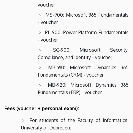
voucher
MS-900: Microsoft 365 Fundamentals
- voucher
PL-900: Power Platform Fundamentals
- voucher
SC-900: Microsoft Security,
Compliance, and Identity - voucher
MB-910: Microsoft Dynamics 365
Fundamentals (CRM) - voucher
MB-920: Microsoft Dynamics 365
Fundamentals (ERP) - voucher
Fees (voucher + personal exam):
For students of the Faculty of Informatics,
University of Debrecen: