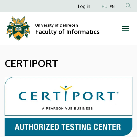
CERTIPORT
Skip
Anonim
Log in
HU
EN
to
Felhasználói
|
main
fiók
content
University of Debrecen
Faculty
Faculty of Informatics
menüje
of
Informatics
CERTIPORT