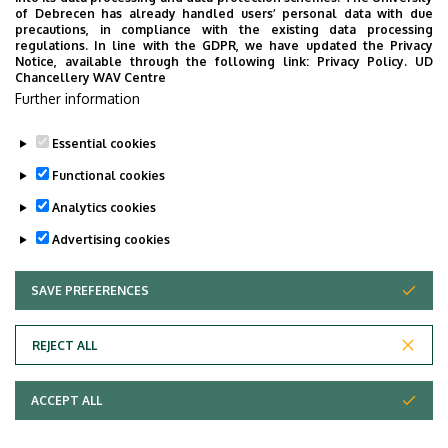
CONTACT
of Debrecen has already handled users’ personal data with due
precautions, in compliance with the existing data processing
regulations. In line with the GDPR, we have updated the Privacy
E-MAIL:
CERTIPORT@INF.UNIDEB.HU
Notice, available through the following link:
Privacy Policy.
UD
Chancellery WAV Centre
FACULTY OF INFORMATICS, UNIVERSITY OF DEBRECEN
Further information
H-4028 DEBRECEN, KASSAI STR. 26.
Essential cookies
Last update:
2025. 01. 16. 09:25
Functional cookies
Analytics cookies
Advertising cookies
SAVE PREFERENCES
WITHDRAW CONSENT
Adatvédelem
Privacy Policy
REJECT ALL
Technical Information
ACCEPT ALL
Copyright © 2026 Unideb