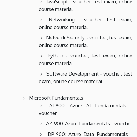
JavaScript - voucher, test exam, online
course material
Networking - voucher, test exam,
online course material
Network Security - voucher, test exam,
online course material
Python - voucher, test exam, online
course material
Software Development - voucher, test
exam, online course material
Microsoft Fundamentals
AI-900: Azure AI Fundamentals -
voucher
AZ-900: Azure Fundamentals - voucher
DP-900: Azure Data Fundamentals -