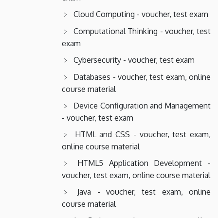
Cloud Computing - voucher, test exam
Computational Thinking - voucher, test
exam
Cybersecurity - voucher, test exam
Databases - voucher, test exam, online
course material
Device Configuration and Management
- voucher, test exam
HTML and CSS - voucher, test exam,
online course material
HTML5 Application Development -
voucher, test exam, online course material
Java - voucher, test exam, online
course material