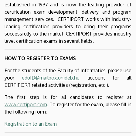
established in 1997 and is now the leading provider of
certification exam development, delivery, and program
management services. CERTIPORT works with industry-
leading certification providers to bring their programs
successfully to the market. CERTIPORT provides industry
level certification exams in several fields.
HOW TO REGISTER TO EXAMS
For the students of the Faculty of Informatics: please use
your
eduID@mailbox.unideb.hu
account for all
CERTIPORT related activities (registration, etc.).
The first step is for all candidates to register at
www.certiport.com
. To register for the exam, please fill in
the following form:
Registration to an Exam