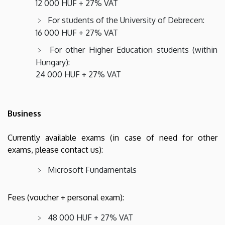
12 000 HUF + 27% VAT
For students of the University of Debrecen:
16 000 HUF + 27% VAT
For other Higher Education students (within
Hungary):
24 000 HUF + 27% VAT
Business
Currently available exams (in case of need for other
exams, please contact us):
Microsoft Fundamentals
Fees (voucher + personal exam):
48 000 HUF + 27% VAT