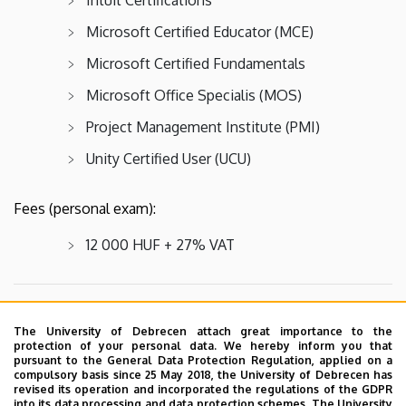
Microsoft Certified Educator (MCE)
Microsoft Certified Fundamentals
Microsoft Office Specialis (MOS)
Project Management Institute (PMI)
Unity Certified User (UCU)
Fees (personal exam):
12 000 HUF + 27% VAT
REQUIRED IDENTIFICATION
The University of Debrecen attach great importance to the
protection of your personal data. We hereby inform you that
Examinees must bring a valid official photo ID.
pursuant to the General Data Protection Regulation, applied on a
compulsory basis since 25 May 2018, the University of Debrecen has
revised its operation and incorporated the regulations of the GDPR
into its data processing and data protection schemes. The University