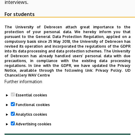
interviews.
For students
Program
The University of Debrecen attach great importance to the
protection of your personal data. We hereby inform you that
Trial interviews, standrooms
pursuant to the General Data Protection Regulation, applied on a
Teacher offerings
on 13. 04. 2021.
updated
compulsory basis since 25 May 2018, the University of Debrecen has
revised its operation and incorporated the regulations of the GDPR
Certificates
(sign in with eduID)
into its data processing and data protection schemes. The University
Information about certificates
of Debrecen has already handled users’ personal data with due
precautions, in compliance with the existing data processing
regulations. In line with the GDPR, we have updated the Privacy
Contact person:
Bence Hegedűs
Notice, available through the following link:
Privacy Policy.
UD
Chancellery WAV Centre
E-mail:
rendezveny@inf.unideb.hu
Further information
Phone:
+36 20 216 44 99
Essential cookies
Last update:
2026. 03. 05. 14:02
Functional cookies
Analytics cookies
Advertising cookies