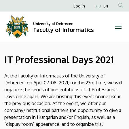
IT
Skip
Anonim
Log in
HU
EN
to
Felhasználói
Professional
main
fiók
content
University of Debrecen
Days
Faculty of Informatics
menüje
2021
|
IT Professional Days 2021
Faculty
of
At the Faculty of Informatics of the University of
Debrecen, on April 07-08, 2021, for the 23rd time, we will
Informatics
organize the series of presentations of IT Professional
Days once again. We are hosting this event online like in
the previous occasion. At the event, we offer our
company/institutional partners the opportunity to give a
presentation in Hungarian and/or English, as well as a
“display room” appearance, and to organize trial