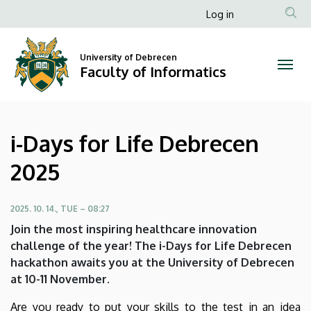
i-
Skip
Anonim
Log in
to
Felhasználói
Days
main
fiók
content
University of Debrecen
for
Faculty of Informatics
menüje
Life
Debrecen
i-Days for Life Debrecen
2025
2025
|
Faculty
2025. 10. 14., TUE – 08:27
Join the most inspiring healthcare innovation
of
challenge of the year! The i-Days for Life Debrecen
hackathon awaits you at the University of Debrecen
Informatics
at 10-11 November.
Are you ready to put your skills to the test in an idea