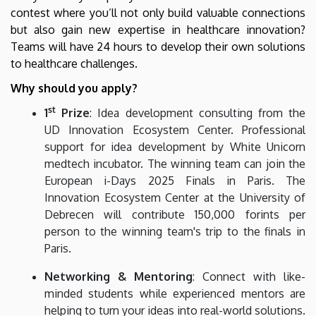
contest where you’ll not only build valuable connections
but also gain new expertise in healthcare innovation?
Teams will have 24 hours to develop their own solutions
to healthcare challenges.
Why should you apply?
st
1
Prize
: Idea development consulting from the
UD Innovation Ecosystem Center. Professional
support for idea development by White Unicorn
medtech incubator. The winning team can join the
European i-Days 2025 Finals in Paris. The
Innovation Ecosystem Center at the University of
Debrecen will contribute 150,000 forints per
person to the winning team's trip to the finals in
Paris.
Networking & Mentoring
: Connect with like-
minded students while experienced mentors are
helping to turn your ideas into real-world solutions.