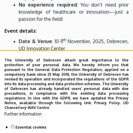
No experience required
: You don’t need prior
knowledge of healthcare or innovation—just a
passion for the field!
Event details:
th
Date & Venue
: 10-11
November, 2025, Debrecen,
UD Innovation Center
th
Application deadline
: 30
October, 2025
The University of Debrecen attach great importance to the
protection of your personal data. We hereby inform you that
Who can apply?
pursuant to the General Data Protection Regulation, applied on a
compulsory basis since 25 May 2018, the University of Debrecen has
We welcome university students from any field. Teams
revised its operation and incorporated the regulations of the GDPR
into its data processing and data protection schemes. The University
can enter the competition, so we are looking for teams of
of Debrecen has already handled users’ personal data with due
2-4 people, but you can also register individually. If you
precautions, in compliance with the existing data processing
regulations. In line with the GDPR, we have updated the Privacy
don't have a team yet, we can help you find teammates.
Notice, available through the following link:
Privacy Policy.
UD
Chancellery WAV Centre
More info and registration:
Further information
https://innovacio.unideb.hu/hirek/i-days-life-debrecen-
2025
Essential cookies