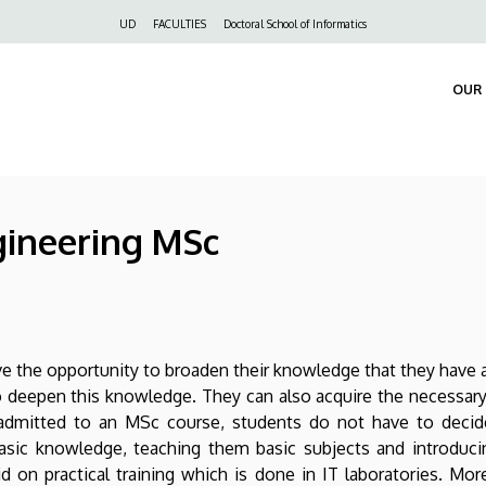
Felső
UD
FACULTIES
Doctoral School of Informatics
navigáció
OUR 
gineering MSc
the opportunity to broaden their knowledge that they have ac
o deepen this knowledge. They can also acquire the necessar
 admitted to an MSc course, students do not have to decide 
asic knowledge, teaching them basic subjects and introducin
id on practical training which is done in IT laboratories. Mo