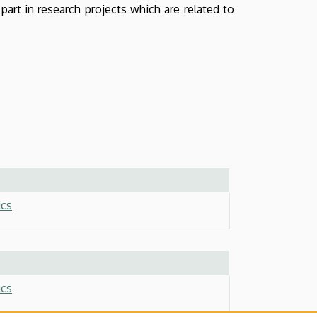
part in research projects which are related to
ics
ics