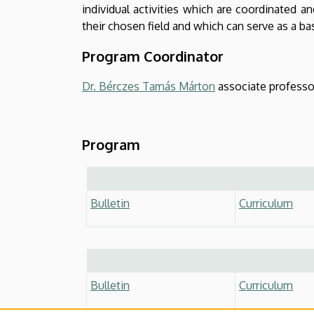
individual activities which are coordinated a
their chosen field and which can serve as a bas
Program Coordinator
Dr. Bérczes Tamás Márton
associate professo
Program
Bulletin
Curriculum
Bulletin
Curriculum