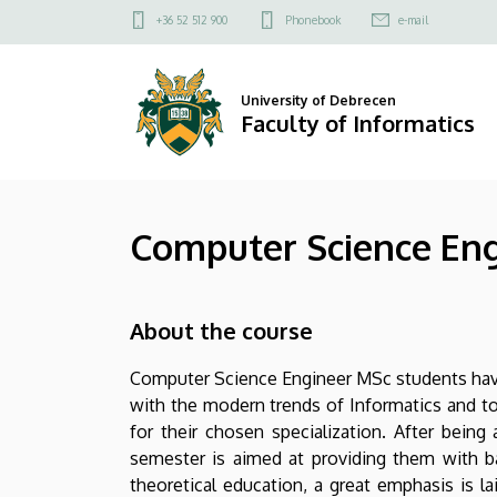
Computer
Skip
Felső
+36 52 512 900
Phonebook
e-mail
to
kapcsolat
Science
main
menü
content
Engineering
University of Debrecen
Faculty of Informatics
MSc
|
Computer Science En
Faculty
of
About the course
Informatics
Computer Science Engineer MSc students have 
with the modern trends of Informatics and t
for their chosen specialization. After being
semester is aimed at providing them with b
theoretical education, a great emphasis is la