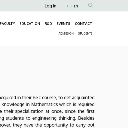
Anonim
Log in
HU
EN
Felhasználói
fiók
FACULTY
EDUCATION
R&D
EVENTS
CONTACT
Fő
menüje
ADMISSION
STUDENTS
navigáció
Másodlagos
navigáció
quired in their BSc course, to get acquainted
y knowledge in Mathematics which is required
their specialization at once, since the first
g students to engineering thinking. Besides
reover, they have the opportunity to carry out