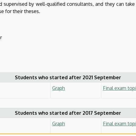
nd supervised by well-qualified consultants, and they can take 
e for their theses.
r
Students who started after 2021 September
Graph
Final exam top
Students who started after 2017 September
Graph
Final exam top