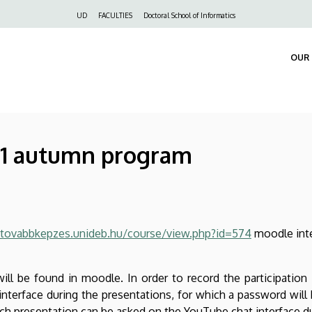
Felső
UD
FACULTIES
Doctoral School of Informatics
navigáció
OUR 
21 autumn program
/tovabbkepzes.unideb.hu/course/view.php?id=574
moodle int
ill be found in moodle. In order to record the participation 
terface during the presentations, for which a password will 
ach presentation can be asked on the YouTube chat interface d