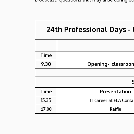
24th Professional Days - 
Time
9.30
Opening- classroom
Time
Presentation
15.35
IT career at ELA Conta
17.00
Raffle