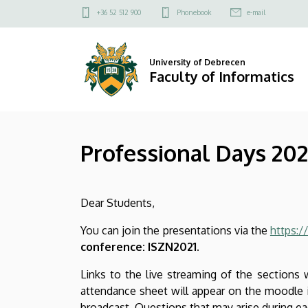
Professional
Skip
Felső
+36 52 512 900
Phonebook
e-mail
to
kapcsolat
Days
main
menü
content
2021
University of Debrecen
Faculty of Informatics
autumn
program
Professional Days 20
|
Faculty
Dear Students,
of
You can join the presentations via the
https:/
Informatics
conference: ISZN2021.
Links to the live streaming of the sections w
attendance sheet will appear on the moodle in
broadcast. Questions that may arise during e