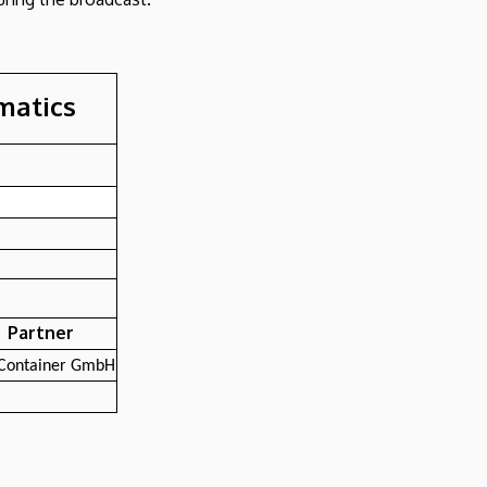
rmatics
Partner
Container GmbH