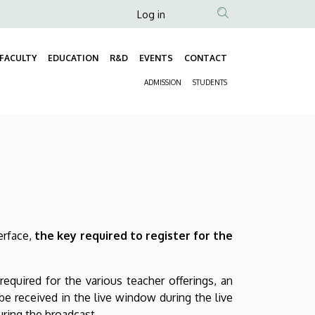
Anonim
Log in
Felhasználói
fiók
FACULTY
EDUCATION
R&D
EVENTS
CONTACT
Fő
menüje
ADMISSION
STUDENTS
navigáció
Másodlagos
navigáció
erface,
the key required to register for the
required for the various teacher offerings, an
be received in the live window during the live
uring the broadcast.