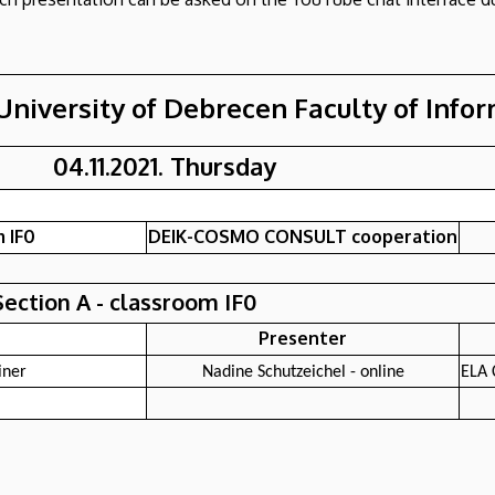
University of Debrecen Faculty of Info
04.11.2021. Thursday
 IF0
DEIK-COSMO CONSULT cooperation
Section A - classroom IF0
Presenter
iner
Nadine Schutzeichel - online
ELA 