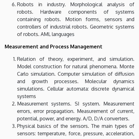
Robots in industry. Morphological analysis of
robots. Hardware components of systems
containing robots. Motion forms, sensors and
controllers of industrial robots. Geometric systems
of robots. AML languages
Measurement and Process Management
Relation of theory, experiment, and simulation.
Model construction for natural phenomena. Monte
Carlo simulation. Computer simulation of diffusion
and growth processes. Molecular dynamics
simulations. Cellular automata: discrete dynamical
systems
Measurement systems. SI system. Measurement
errors, error propagation. Measurement of current,
potential, power, and energy. A/D, D/A converters.
Physical basics of the sensors. The main types of
sensors: temperature, force, pressure, acceleration,