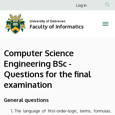
Computer
Skip
Anonim
Log in
to
Felhasználói
Science
main
fiók
content
University of Debrecen
Engineering
Faculty of Informatics
menüje
BSc
-
Computer Science
Questions
Engineering BSc -
for
Questions for the final
the
examination
final
examination
General questions
|
The language of first-order-logic, terms, formulas.