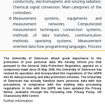
conductivity, electromagnetic and ionizing radiation.
Chemical signal conversion. Main categories of the
controllers.
Measurement systems, equipments and
measurement networks. Computerized
measurement techniques: connection systems,
methods of data transfers, communication
methods, operating systems. Measurement
oriented data flow programming languages. Process
control with computer.
Introduction to the image processing. Geometrical
The University of Debrecen attach great importance to the
protection of your personal data. We hereby inform you that
transformations. Image enhancement: pixel
pursuant to the General Data Protection Regulation, applied on a
brightness, local preprocessing, image restoration.
compulsory basis since 25 May 2018, the University of Debrecen has
revised its operation and incorporated the regulations of the GDPR
Fourier transform and filtering. Segmentation:
into its data processing and data protection schemes. The University
thresholding, edge-based segmentation.
of Debrecen has already handled users’ personal data with due
precautions, in compliance with the existing data processing
Structure and properties of microcontrollers, digital
regulations. In line with the GDPR, we have updated the Privacy
signal processors, addressing methods, set of
Notice, available through the following link:
Privacy Policy.
UD
Chancellery WAV Centre
commands, memory models. Sampling and coding
Further information
signals. Digital FIR and IIR filters, quick Fourier-