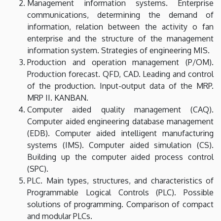
Management information systems. Enterprise
communications, determining the demand of
information, relation between the activity o fan
enterprise and the structure of the management
information system. Strategies of engineering MIS.
Production and operation management (P/OM).
Production forecast. QFD, CAD. Leading and control
of the production. Input-output data of the MRP.
MRP II. KANBAN.
Computer aided quality management (CAQ).
Computer aided engineering database management
(EDB). Computer aided intelligent manufacturing
systems (IMS). Computer aided simulation (CS).
Building up the computer aided process control
(SPC).
PLC. Main types, structures, and characteristics of
Programmable Logical Controls (PLC). Possible
solutions of programming. Comparison of compact
and modular PLCs.