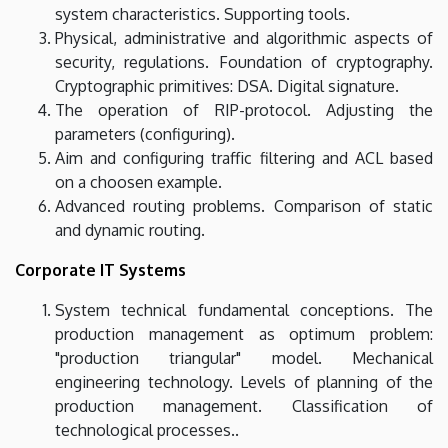
system characteristics. Supporting tools.
Physical, administrative and algorithmic aspects of
security, regulations. Foundation of cryptography.
Cryptographic primitives: DSA. Digital signature.
The operation of RIP-protocol. Adjusting the
parameters (configuring).
Aim and configuring traffic filtering and ACL based
on a choosen example.
Advanced routing problems. Comparison of static
and dynamic routing.
Corporate IT Systems
System technical fundamental conceptions. The
production management as optimum problem:
"production triangular" model. Mechanical
engineering technology. Levels of planning of the
production management. Classification of
technological processes..