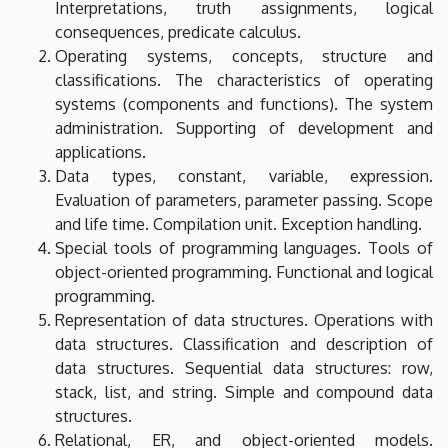
Interpretations, truth assignments, logical
Faculty
consequences, predicate calculus.
of
Operating systems, concepts, structure and
classifications. The characteristics of operating
Informatics
systems (components and functions). The system
administration. Supporting of development and
applications.
Data types, constant, variable, expression.
Evaluation of parameters, parameter passing. Scope
and life time. Compilation unit. Exception handling.
Special tools of programming languages. Tools of
object-oriented programming. Functional and logical
programming.
Representation of data structures. Operations with
data structures. Classification and description of
data structures. Sequential data structures: row,
stack, list, and string. Simple and compound data
structures.
Relational, ER, and object-oriented models.