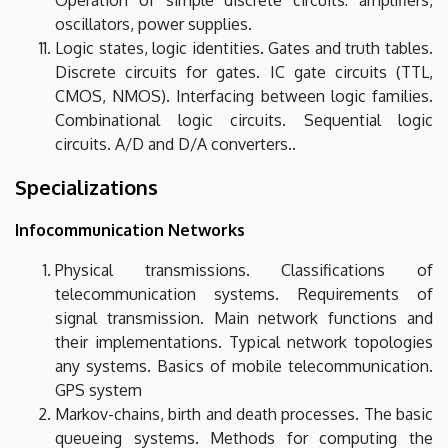
oscillators, power supplies.
Logic states, logic identities. Gates and truth tables.
Discrete circuits for gates. IC gate circuits (TTL,
CMOS, NMOS). Interfacing between logic families.
Combinational logic circuits. Sequential logic
circuits. A/D and D/A converters..
Specializations
Infocommunication Networks
Physical transmissions. Classifications of
telecommunication systems. Requirements of
signal transmission. Main network functions and
their implementations. Typical network topologies
any systems. Basics of mobile telecommunication.
GPS system
Markov-chains, birth and death processes. The basic
queueing systems. Methods for computing the