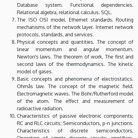
Database system. Functional dependencies.
Relational algebra, relational calculus. SQL.
The ISO OSI model. Ethernet standards. Routing
mechanisms of the network layer. Internet network
protocols, standards, and services.
Physical concepts and quantities. The concept of
linear momentum and angular momentum.
Newton's laws. The theorem of work. The first and
second laws of the thermodynamics. The kinetic
model of gases.
Basic concepts and phenomena of electrostatics.
Ohmâs law. The concept of the magnetic field.
Electromagnetic waves. The Bohr/Rutherford model
of the atom. The effect and measurement of
radioactive radiation.
Characteristics of passive electronic components;
RC and RLC circuits; Semiconductors, p-n junctions.
Characteristics of discrete semiconductors.
Operation of simple discrete circuits: amplifiers,