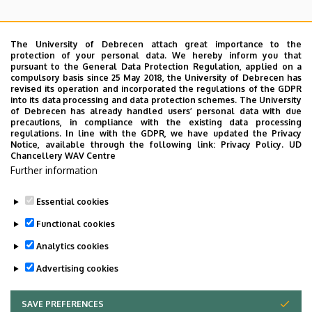
The University of Debrecen attach great importance to the
protection of your personal data. We hereby inform you that
pursuant to the General Data Protection Regulation, applied on a
Kutató-fejlesztő
Projektek
compulsory basis since 25 May 2018, the University of Debrecen has
revised its operation and incorporated the regulations of the GDPR
laboratóriumok
into its data processing and data protection schemes. The University
of Debrecen has already handled users’ personal data with due
precautions, in compliance with the existing data processing
regulations. In line with the GDPR, we have updated the Privacy
Notice, available through the following link:
Privacy Policy.
UD
Chancellery WAV Centre
Further information
Szabályzatok
Essential cookies
Functional cookies
Analytics cookies
Advertising cookies
SAVE PREFERENCES
WITHDRAW CONSENT