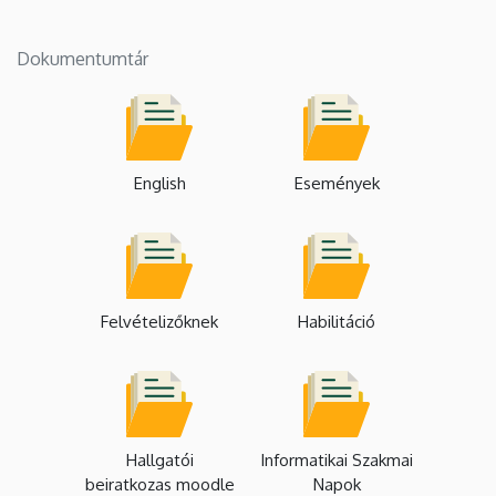
Dokumentumtár
English
Események
Felvételizőknek
Habilitáció
Hallgatói
Informatikai Szakmai
beiratkozas moodle
Napok