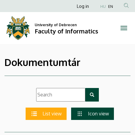
|
Skip
Anonim
Log in
HU
EN
to
Felhasználói
Faculty
main
fiók
content
University of Debrecen
of
Faculty of Informatics
menüje
Informatics
Dokumentumtár
List view
Icon view