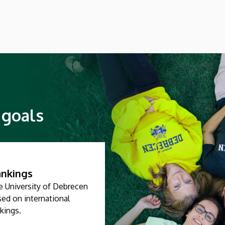
young professionals who graduate from
the faculty have obtained is going to be
needed more than ever
 goals
nkings
e University of Debrecen
ed on international
kings.