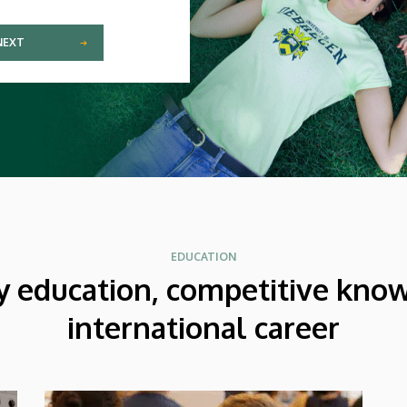
NEXT
EDUCATION
y education, competitive kno
international career