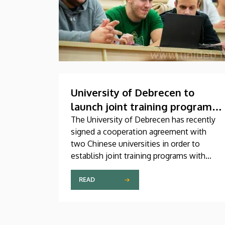
University of Debrecen to
launch joint training programs
with Chinese universities
The University of Debrecen has recently
signed a cooperation agreement with
two Chinese universities in order to
establish joint training programs with
them. This agreement was signed on
Thursday in the presence of the leaders
READ
of Beijing Institute of Technology (BIT)
and East China University of Technology
(ECUT). The joint program projects will