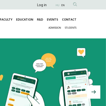
Anonim
Log in
HU
EN
Felhasználói
fiók
FACULTY
EDUCATION
R&D
EVENTS
CONTACT
Fő
menüje
ADMISSION
STUDENTS
navigáció
Másodlagos
navigáció