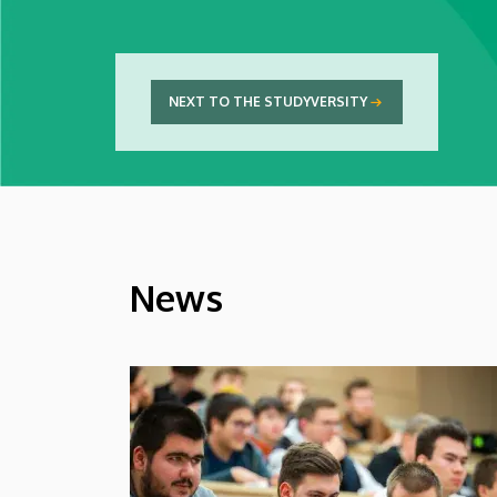
NEXT TO THE STUDYVERSITY
News
HÍREK