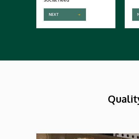
NEXT
Qualit