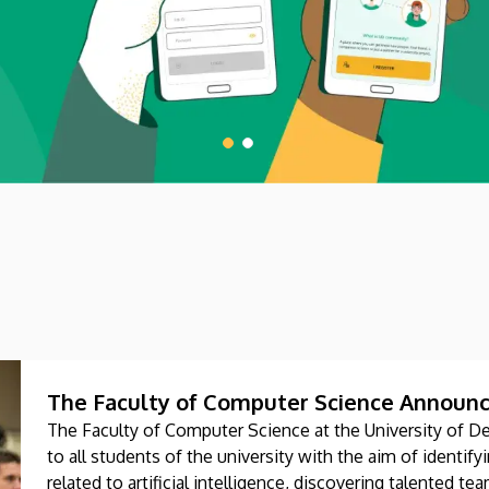
The Faculty of Computer Science Announc
The Faculty of Computer Science at the University of D
to all students of the university with the aim of identi
related to artificial intelligence, discovering talented t