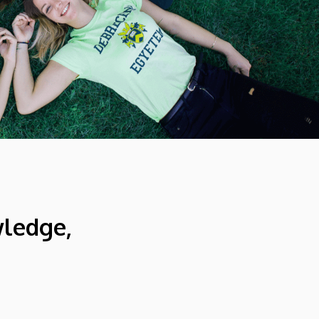
wledge,