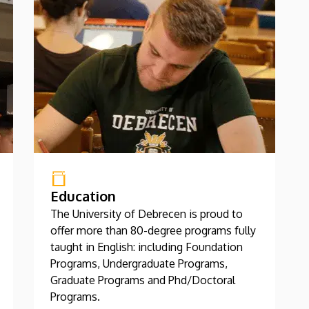
Education
The University of Debrecen is proud to
offer more than 80-degree programs fully
taught in English: including Foundation
Programs, Undergraduate Programs,
Graduate Programs and Phd/Doctoral
Programs.