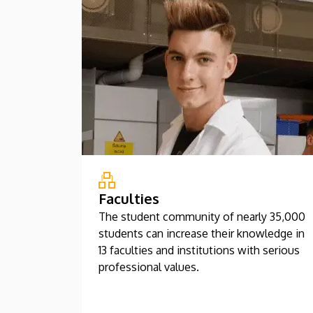
Faculties
The student community of nearly 35,000
students can increase their knowledge in
13 faculties and institutions with serious
professional values.