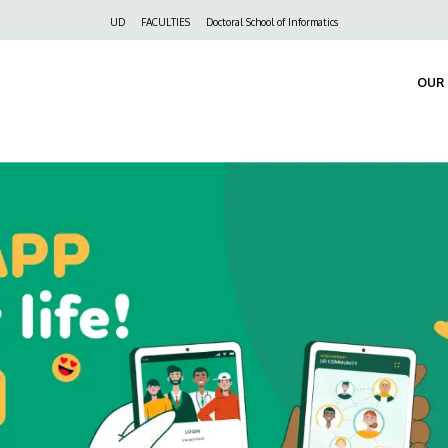
Felső
UD
FACULTIES
Doctoral School of Informatics
navigáció
OUR 