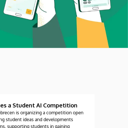
es a Student AI Competition
ebrecen is organizing a competition open
fying student ideas and developments
eams, supporting students in gaining