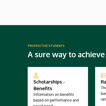
hopefully start in 2027.
PROSPECTIVE STUDENTS
A sure way to achieve
Scholarships -
Ra
Benefits
Th
bas
Information on benefits
ran
based on performance and
social need