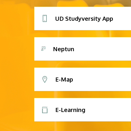
UD Studyversity App
Neptun
E-Map
E-Learning