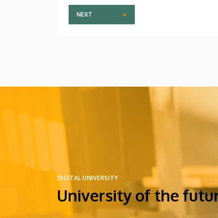
NEXT
DIGITAL UNIVERSITY
University of the futu