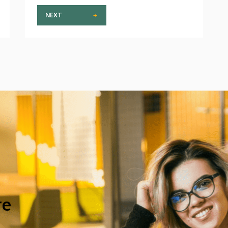
NEXT
re