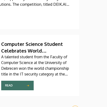
utions. The competition, titled DEIK.AI
em Center.
Computer Science Student
Celebrates World
Championship Title
A talented student from the Faculty of
Computer Science at the University of
Debrecen won the world championship
title in the IT security category at the
Digital Skills Cup, a global online IT and
technology competition for digital
READ
professionals. The senior student
majoring in computer science and
software engineering competed against