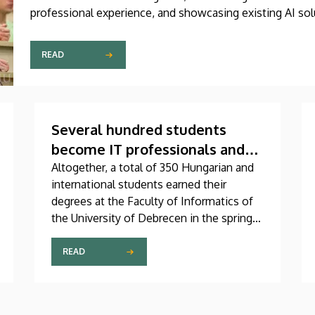
professional experience, and showcasing existing AI sol
Challenge 2026, is supported by the Innovation Ecosyst
READ
Several hundred students
become IT professionals and
receive their diplomas
Altogether, a total of 350 Hungarian and
international students earned their
degrees at the Faculty of Informatics of
the University of Debrecen in the spring
semester. In an address delivered at the
graduation ceremony on Thursday, Dean
READ
András Hajdu underlined that, in a world
full of challenges and shaped by artificial
intelligence, the knowledge that the