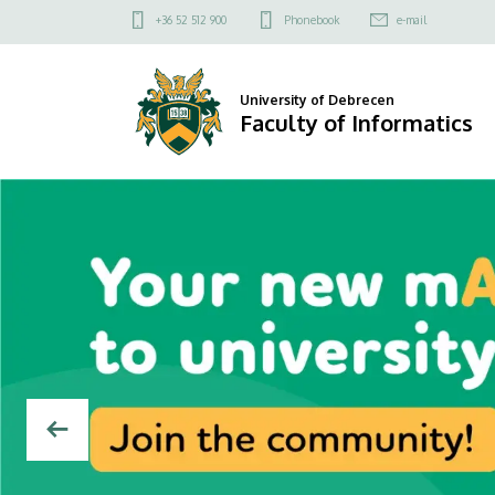
Faculty
Felső
+36 52 512 900
Phonebook
e-mail
kapcsolat
of
menü
Informatics
University of Debrecen
Faculty of Informatics
DIAVETÍTÉS